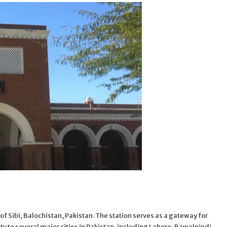
ty of Sibi, Balochistan, Pakistan. The station serves as a gateway for
ity to several major cities in Pakistan, including Lahore, Rawalpindi,