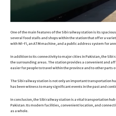
One of the main features of the Sibi railway station is its spaci
several food stalls and shops within the station that offer a vari
with Wi-Fi, an ATM machine, and a public address system for a
In addition to its connectivity to major cities in Pakistan, the Sibi 
the surrounding areas. The station provides a convenient and affo
easier for people to travel within the province and to other parts o
The Sibi railway station is not only an important transportation hub
has been witness to many significant events in the past and continue
In conclusion, the Sibi railway station is a vital transportation hub
Pakistan. Its modern facilities, convenient location, and connectiv
as a whole.