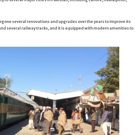
ergone several renovations and upgrades over the years to improve its
s and several railway tracks, and it is equipped with modern amenities to