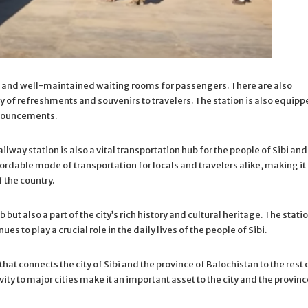
ous and well-maintained waiting rooms for passengers. There are also
ety of refreshments and souvenirs to travelers. The station is also equip
nnouncements.
railway station is also a vital transportation hub for the people of Sibi and
rdable mode of transportation for locals and travelers alike, making it
f the country.
 but also a part of the city’s rich history and cultural heritage. The stati
s to play a crucial role in the daily lives of the people of Sibi.
 that connects the city of Sibi and the province of Balochistan to the rest 
ity to major cities make it an important asset to the city and the provinc