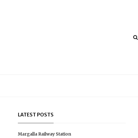
LATEST POSTS
Margalla Railway Station