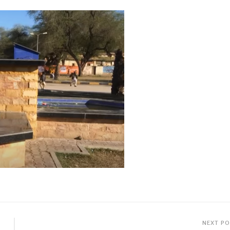
NEXT P