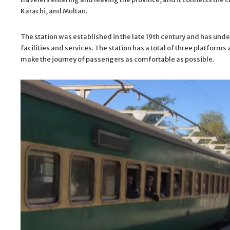
Karachi, and Multan.
The station was established in the late 19th century and has und
facilities and services. The station has a total of three platform
make the journey of passengers as comfortable as possible.