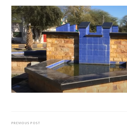
PREVIOUS POST