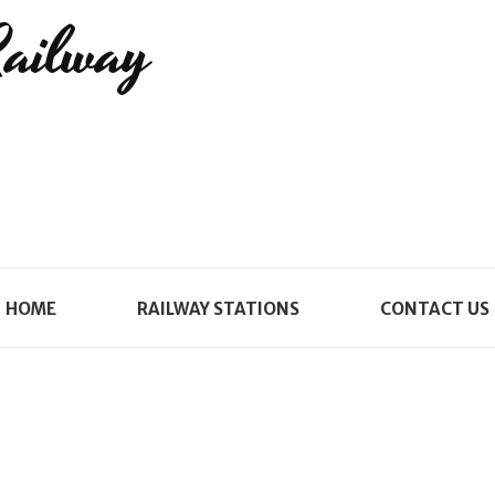
Railway
HOME
RAILWAY STATIONS
CONTACT US