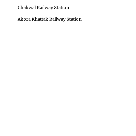
Chakwal Railway Station
Akora Khattak Railway Station