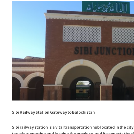
Sibi Railway Station Gateway to Balochistan
Sibi railway station is a vital transportation hub located in the ci
travelers entering and leaving the province, and it connects the c