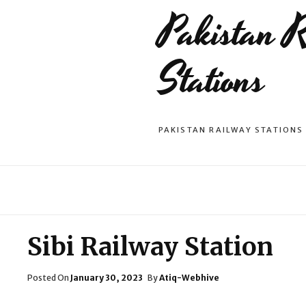
Pakistan 
Stations
PAKISTAN RAILWAY STATIONS
Sibi Railway Station
Posted
Posted On
January 30, 2023
By
Atiq-Webhive
On