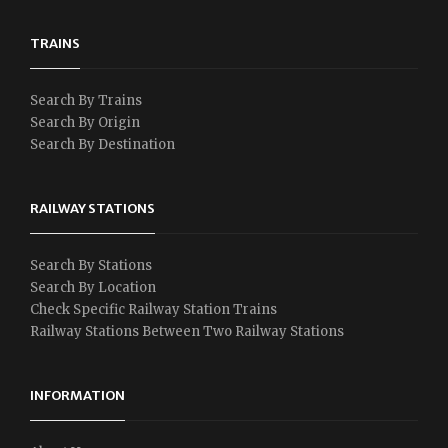
TRAINS
Search By Trains
Search By Origin
Search By Destination
RAILWAY STATIONS
Search By Stations
Search By Location
Check Specific Railway Station Trains
Railway Stations Between Two Railway Stations
INFORMATION