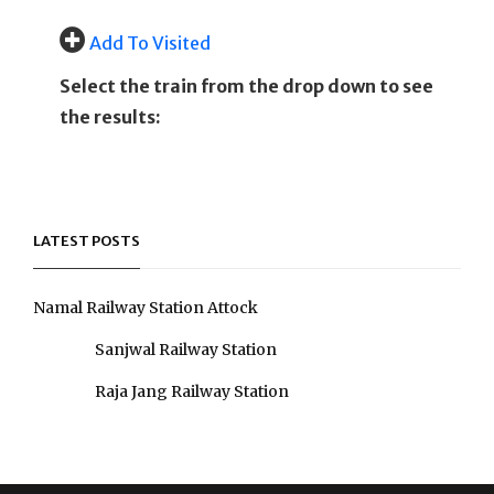
Add To Visited
Select the train from the drop down to see
the results:
LATEST POSTS
Namal Railway Station Attock
Sanjwal Railway Station
Raja Jang Railway Station