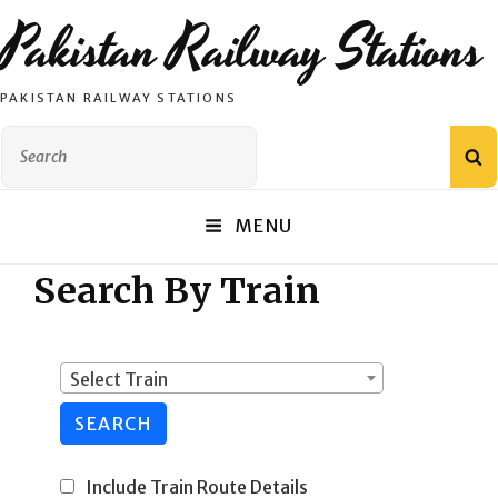
Pakistan Railway Stations
PAKISTAN RAILWAY STATIONS
Search
S
for:
MENU
Search By Train
Select Train
SEARCH
Include Train Route Details