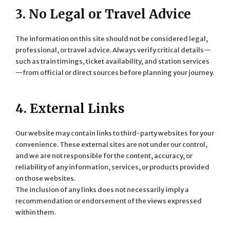
3. No Legal or Travel Advice
The information on this site should not be considered legal,
professional, or travel advice. Always verify critical details—
such as train timings, ticket availability, and station services
—from official or direct sources before planning your journey.
4. External Links
Our website may contain links to third-party websites for your
convenience. These external sites are not under our control,
and we are not responsible for the content, accuracy, or
reliability of any information, services, or products provided
on those websites.
The inclusion of any links does not necessarily imply a
recommendation or endorsement of the views expressed
within them.