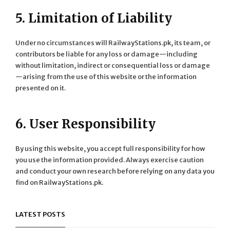
5. Limitation of Liability
Under no circumstances will RailwayStations.pk, its team, or
contributors be liable for any loss or damage—including
without limitation, indirect or consequential loss or damage
—arising from the use of this website or the information
presented on it.
6. User Responsibility
By using this website, you accept full responsibility for how
you use the information provided. Always exercise caution
and conduct your own research before relying on any data you
find on RailwayStations.pk.
LATEST POSTS