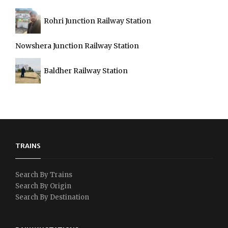
Rohri Junction Railway Station
Nowshera Junction Railway Station
Baldher Railway Station
TRAINS
Search By Trains
Search By Origin
Search By Destination