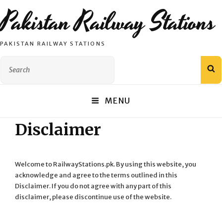
Pakistan Railway Stations
PAKISTAN RAILWAY STATIONS
Search
S
for:
MENU
Disclaimer
Welcome to RailwayStations.pk. By using this website, you
acknowledge and agree to the terms outlined in this
Disclaimer. If you do not agree with any part of this
disclaimer, please discontinue use of the website.