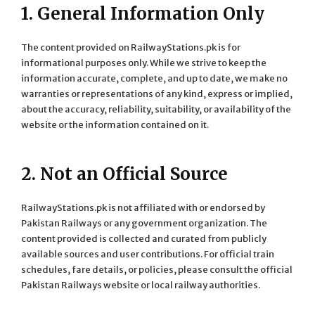
1. General Information Only
The content provided on RailwayStations.pk is for
informational purposes only. While we strive to keep the
information accurate, complete, and up to date, we make no
warranties or representations of any kind, express or implied,
about the accuracy, reliability, suitability, or availability of the
website or the information contained on it.
2. Not an Official Source
RailwayStations.pk is not affiliated with or endorsed by
Pakistan Railways or any government organization. The
content provided is collected and curated from publicly
available sources and user contributions. For official train
schedules, fare details, or policies, please consult the official
Pakistan Railways website or local railway authorities.