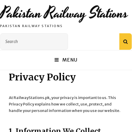
Pakistan Railway Stations
PAKISTAN RAILWAY STATIONS
Search
S
for:
MENU
Privacy Policy
At RailwayStations.pk, your privacy is important to us. This
Privacy Policy explains how we collect, use, protect, and
handle your personal information when you use our website.
1. Information We Collect