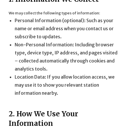
We may collect the following types of information:
Personal Information (optional): Such as your
name or email address when you contact us or
subscribe to updates.
Non-Personal Information: Including browser
type, device type, IP address, and pages visited
– collected automatically through cookies and
analytics tools.
Location Data: If you allow location access, we
may use it to show you relevant station
information nearby.
2. How We Use Your
Information