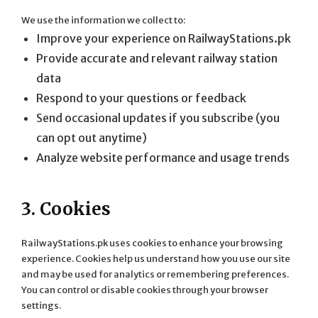
We use the information we collect to:
Improve your experience on RailwayStations.pk
Provide accurate and relevant railway station
data
Respond to your questions or feedback
Send occasional updates if you subscribe (you
can opt out anytime)
Analyze website performance and usage trends
3. Cookies
RailwayStations.pk uses cookies to enhance your browsing
experience. Cookies help us understand how you use our site
and may be used for analytics or remembering preferences.
You can control or disable cookies through your browser
settings.