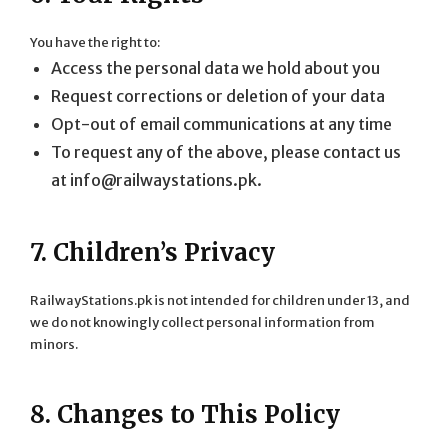
You have the right to:
Access the personal data we hold about you
Request corrections or deletion of your data
Opt-out of email communications at any time
To request any of the above, please contact us
at
info@railwaystations.pk
.
7. Children’s Privacy
RailwayStations.pk is not intended for children under 13, and
we do not knowingly collect personal information from
minors.
8. Changes to This Policy