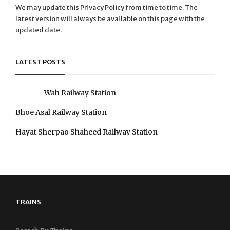
We may update this Privacy Policy from time to time. The
latest version will always be available on this page with the
updated date.
LATEST POSTS
Wah Railway Station
Bhoe Asal Railway Station
Hayat Sherpao Shaheed Railway Station
TRAINS