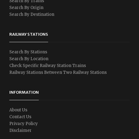
Search By Trains
Search By Origin
Search By Destination
RAILWAY STATIONS
Search By Stations
Search By Location
Check Specific Railway Station Trains
Railway Stations Between Two Railway Stations
INFORMATION
About Us
Contact Us
Privacy Policy
Disclaimer