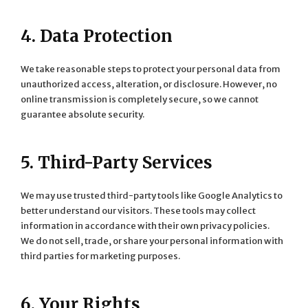
4. Data Protection
We take reasonable steps to protect your personal data from
unauthorized access, alteration, or disclosure. However, no
online transmission is completely secure, so we cannot
guarantee absolute security.
5. Third-Party Services
We may use trusted third-party tools like Google Analytics to
better understand our visitors. These tools may collect
information in accordance with their own privacy policies.
We do not sell, trade, or share your personal information with
third parties for marketing purposes.
6. Your Rights