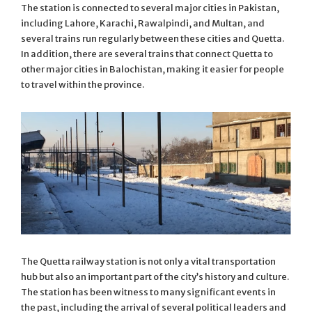
The station is connected to several major cities in Pakistan,
including Lahore, Karachi, Rawalpindi, and Multan, and
several trains run regularly between these cities and Quetta.
In addition, there are several trains that connect Quetta to
other major cities in Balochistan, making it easier for people
to travel within the province.
The Quetta railway station is not only a vital transportation
hub but also an important part of the city’s history and culture.
The station has been witness to many significant events in
the past, including the arrival of several political leaders and