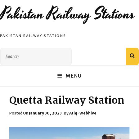
Pakistan Railway Stations
PAKISTAN RAILWAY STATIONS
Search
S
for:
MENU
Quetta Railway Station
Posted
Posted On
January 30, 2023
By
Atiq-Webhive
On