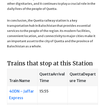
other dignitaries, and it continues to play a crucial role in the
daily lives of the people of Quetta.
In conclusion, the Quetta railway station is a key
transportation hub in Balochistan that provides essential
services to the people of the region. Its modern facilities,
convenient location, and connectivity to major cities make it
an important asset to the city of Quetta and the province of
Balochistan as a whole.
Trains that stop at this Station
QuettaArrival
QuettaDepart
Train Name
Time
ure Time
40DN – Jaffar
15:55
Express