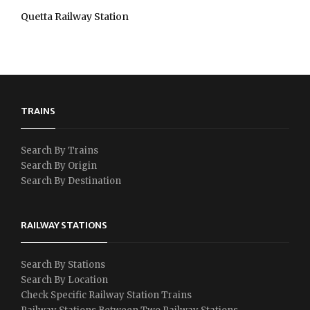
Quetta Railway Station
TRAINS
Search By Trains
Search By Origin
Search By Destination
RAILWAY STATIONS
Search By Stations
Search By Location
Check Specific Railway Station Trains