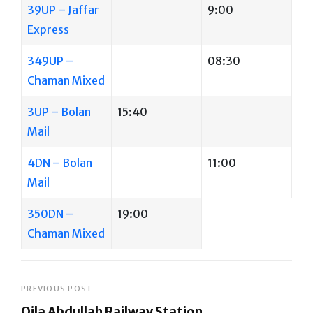
39UP – Jaffar
9:00
Express
349UP –
08:30
Chaman Mixed
3UP – Bolan
15:40
Mail
4DN – Bolan
11:00
Mail
350DN –
19:00
Chaman Mixed
Post
PREVIOUS POST
Qila Abdullah Railway Station