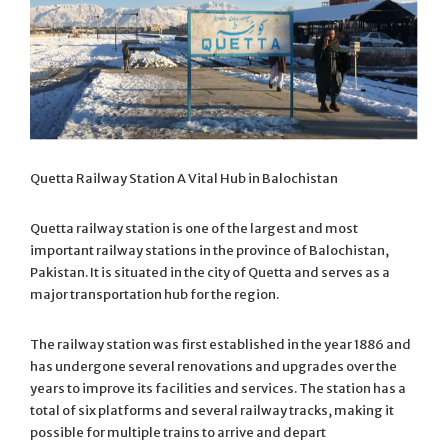
Quetta Railway Station A Vital Hub in Balochistan
Quetta railway station is one of the largest and most
important railway stations in the province of Balochistan,
Pakistan. It is situated in the city of Quetta and serves as a
major transportation hub for the region.
The railway station was first established in the year 1886 and
has undergone several renovations and upgrades over the
years to improve its facilities and services. The station has a
total of six platforms and several railway tracks, making it
possible for multiple trains to arrive and depart