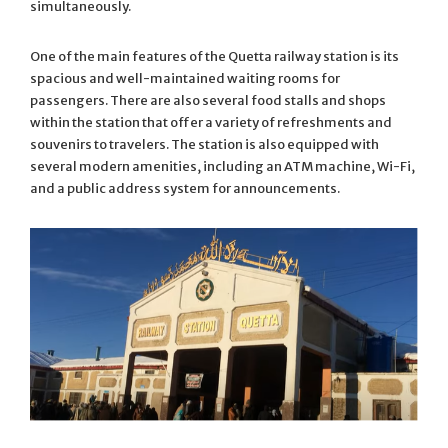
simultaneously.
One of the main features of the Quetta railway station is its
spacious and well-maintained waiting rooms for
passengers. There are also several food stalls and shops
within the station that offer a variety of refreshments and
souvenirs to travelers. The station is also equipped with
several modern amenities, including an ATM machine, Wi-Fi,
and a public address system for announcements.