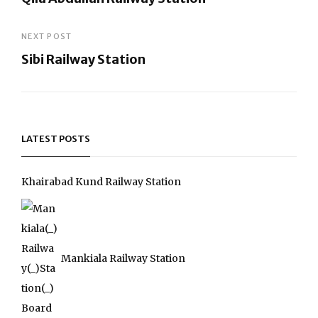
navigation
Previous
Post
NEXT POST
Sibi Railway Station
Next
Post
LATEST POSTS
Khairabad Kund Railway Station
Mankiala Railway Station