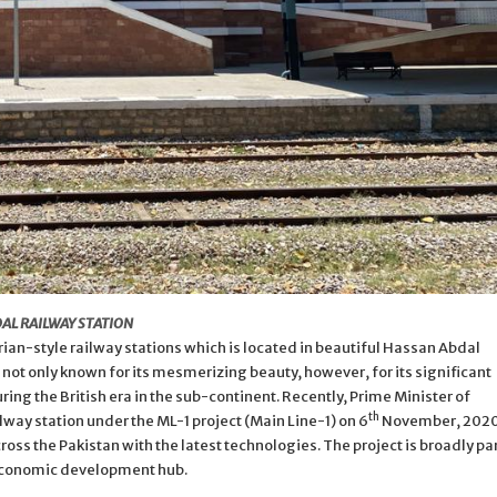
AL RAILWAY STATION
ian-style railway stations which is located in beautiful Hassan Abdal
s not only known for its mesmerizing beauty, however, for its significant
ing the British era in the sub-continent. Recently, Prime Minister of
th
way station under the ML-1 project (Main Line-1) on 6
November, 2020
ross the Pakistan with the latest technologies. The project is broadly pa
 economic development hub.