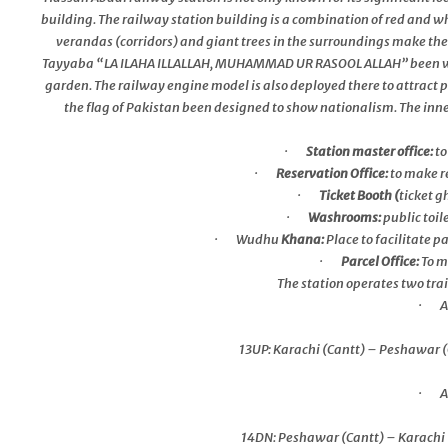
building. The railway station building is a combination of red and w
verandas (corridors) and giant trees in the surroundings make the
Tayyaba “LA ILAHA ILLALLAH, MUHAMMAD UR RASOOL ALLAH” been writte
garden. The railway engine model is also deployed there to attract p
the flag of Pakistan been designed to show nationalism. The inner s
·
Station master office:
to
·
Reservation Office:
to make r
·
Ticket Booth (
ticket g
·
Washrooms:
public toi
· Wudhu
Khana:
Place to facilitate 
·
Parcel Office:
To m
The station operates two train
· Aw
13UP: Karachi (Cantt) – Peshawar (
· Aw
14DN: Peshawar (Cantt) – Karachi (