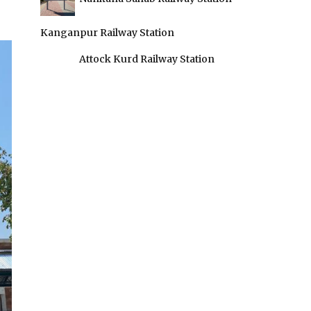
Kanganpur Railway Station
Attock Kurd Railway Station