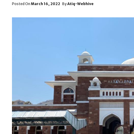
Posted
Posted On
March 16, 2022
By
Atiq-Webhive
On