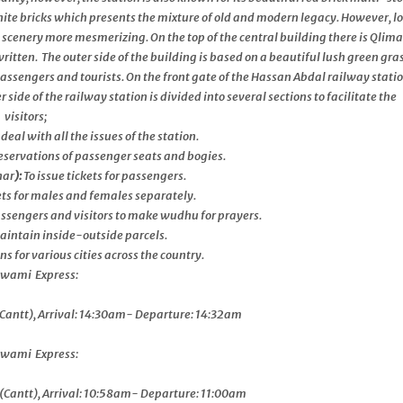
hite bricks which presents the mixture of old and modern legacy. However, l
 scenery more mesmerizing. On the top of the central building there is Qlim
n. The outer side of the building is based on a beautiful lush green gra
assengers and tourists. On the front gate of the Hassan Abdal railway statio
ide of the railway station is divided into several sections to facilitate the
visitors;
 deal with all the issues of the station.
eservations of passenger seats and bogies.
har
):
To issue tickets for passengers.
lets for males and females separately.
passengers and visitors to make wudhu for prayers.
aintain inside-outside parcels.
s for various cities across the country.
ami Express:
Cantt), Arrival: 14:30am- Departure: 14:32am
ami Express:
Cantt), Arrival: 10:58am- Departure: 11:00am