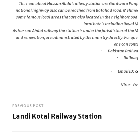
The near about Hassan Abdal railway station are Gurdwara Panja 
national highway also can be reached from Bafahad road. Mehm
some famous local areas that are also located in the neighborhood 
local hotels including Royal
As Hassan Abdal railway the station is under the jurisdiction of the
and renovation, are administrated by the ministry directly. For que
one can conta
· Pakistan Railwa
· Railway 
· Email ID:
c
Virus-fr
PREVIOUS POST
Post
Landi Kotal Railway Station
navigation
Previous
Post