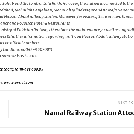
Sahab and the tomb of Lala Rukh. However, the station is connected to the
oodabad, Mohallah Panjabian, Mohallah Milad Nagar and Khwaja Nagar ar
of Hassan Abdal railway station. Moreover, for visitors, there are two famou
 Manor and Royalson Hotel & Restaurants
 Ministry of Pakistan Railways therefore, the maintenance, as well as upgrad
ries & further information regarding traffic on Hassan Abdal railway station
ct on official numbers:
y Landline no: 042-99070011
Auto Dial: 051-3014
ontact@railways.gov.pk
ee.
www.avast.com
NEXT P
Namal Railway Station Atto
Next
Post