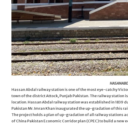
HASANABD
Hassan Abdal railway station is one of the most eye-catchy Victor
town of the district Attock, Punjab Pakistan. The railway station i
location. Hassan Abdal railway station was established in 1839 dur
Pakistan Mr. Imran Khan inaugurated the up-gradation of this rail
The project holds a plan of up-gradation of all railway stations ac
of China Pakistan Economic Corridor plan (CPEC) to build a new