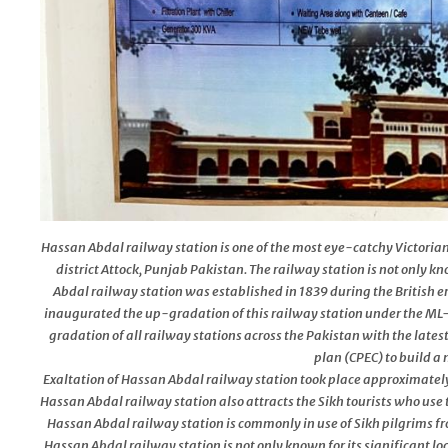
Hassan Abdal railway station is one of the most eye-catchy Victorian
district Attock, Punjab Pakistan. The railway station is not only k
Abdal railway station was established in 1839 during the British e
inaugurated the up-gradation of this railway station under the ML-
gradation of all railway stations across the Pakistan with the lates
plan (CPEC) to build 
Exaltation of Hassan Abdal railway station took place approximately 
Hassan Abdal railway station also attracts the Sikh tourists who use 
Hassan Abdal railway station is commonly in use of Sikh pilgrims fro
Hassan Abdal railway station is not only known for its significant loc