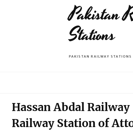
Pakistan 
Stations
PAKISTAN RAILWAY STATIONS
Hassan Abdal Railway S
Railway Station of Att