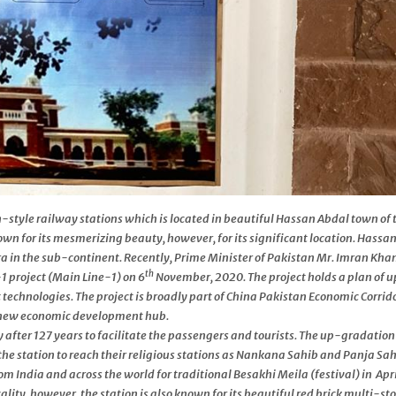
-style railway stations which is located in beautiful Hassan Abdal town of 
nown for its mesmerizing beauty, however, for its significant location. Hassa
ra in the sub-continent. Recently, Prime Minister of Pakistan Mr. Imran Kha
th
1 project (Main Line-1) on 6
November, 2020. The project holds a plan of 
t technologies. The project is broadly part of China Pakistan Economic Corrid
a new economic development hub.
after 127 years to facilitate the passengers and tourists. The up-gradation
the station to reach their religious stations as Nankana Sahib and Panja Sah
m India and across the world for traditional Besakhi Meila (festival) in Apri
ality, however, the station is also known for its beautiful red brick multi-st