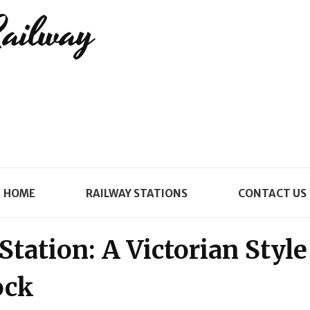
Railway
HOME
RAILWAY STATIONS
CONTACT US
tation: A Victorian Style
ock