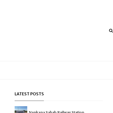
LATEST POSTS
Nankana Sahab Railway Station