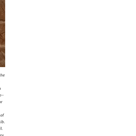
the
n
n
up-
or
 of
ib.
l.
ory