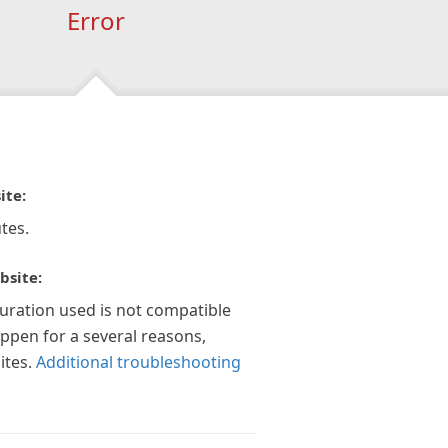
Error
ite:
tes.
bsite:
guration used is not compatible
appen for a several reasons,
ites.
Additional troubleshooting