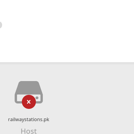
railwaystations.pk
Host