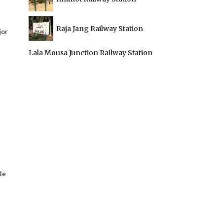
Raja Jang Railway Station
jor
Lala Mousa Junction Railway Station
de