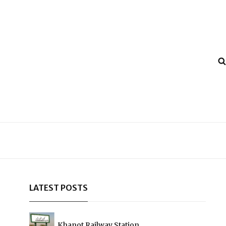
LATEST POSTS
Khanot Railway Station