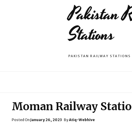
Pakistan 
Stations
PAKISTAN RAILWAY STATIONS
Moman Railway Stati
Posted
Posted On
January 26, 2023
By
Atiq-Webhive
On