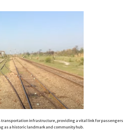
transportation infrastructure, providing a vital link for passengers
g as a historic landmark and community hub.