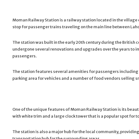
Moman Railway Station is a railway station located in the village
stop for passenger trains traveling on the main line between L
The station was built in the early 20th century during the British 
undergone several renovations and upgrades over the years to i
passengers.
The station features several amenities for passengers including w
parking area for vehicles and a number of food vendors selling 
One of the unique features of Moman Railway Station is its beauti
with white trim and a large clock tower that is a popular spot for to
The station is also a major hub for the local community, providi
transportation hub for the surrounding areas.