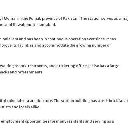
 of Moman in the Punjab province of Pakistan. The station serves as a ma
ahore and Rawalpindi/Islamabad.
colonial era and has been in continuous operation ever since. It has
mprove its facilities and accommodate the growing number of
aiting rooms, restrooms, and a ticketing office. It also has a large
snacks and refreshments.
ful colonial-era architecture. The station building has a red-brick faca
urists and locals alike.
ng employment opportunities for many residents and serving as a