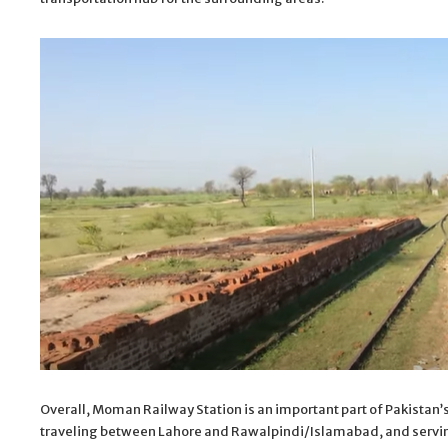
Overall, Moman Railway Station is an important part of Pakistan’s 
traveling between Lahore and Rawalpindi/Islamabad, and servin