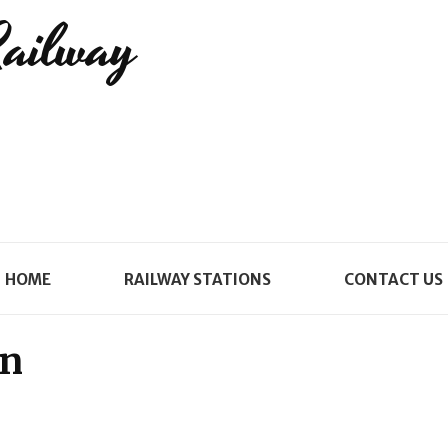
Railway
HOME
RAILWAY STATIONS
CONTACT US
on