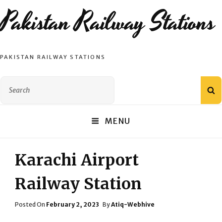
Pakistan Railway Stations
PAKISTAN RAILWAY STATIONS
Search
S
for:
MENU
Karachi Airport
Railway Station
Posted
Posted On
February 2, 2023
By
Atiq-Webhive
On