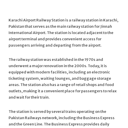
Karachi Airport Railway Station is a railway station in Karachi,
Pakistan that serves as the main railway station for Jinnah
International Airport. The station is located adjacent to the
airport terminal and provides convenient access for
passengers arriving and departing from the airport.
The railway station was established in the 1970s and
underwent a major renovation in the 2000s. Today, it is
equipped with modern facilities, including an electronic
ticketing system, waiting lounges, and baggage storage
areas. The station also has a range of retail shops and food
outlets, making it a convenient place for passengers to relax
and wait for their train.
The station is served by several trains operating on the
Pakistan Railways network, including the Business Express
and the Green Line. The Business Express provides daily