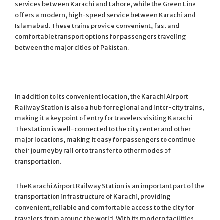
services between Karachi and Lahore, while the Green Line
offers a modern, high-speed service between Karachi and
Islamabad. These trains provide convenient, fast and
comfortable transport options for passengers traveling
between the major cities of Pakistan.
In addition to its convenient location, the Karachi Airport
Railway Station is also a hub for regional and inter-city trains,
making it a key point of entry for travelers visiting Karachi.
The station is well-connected to the city center and other
major locations, making it easy for passengers to continue
their journey by rail or to transfer to other modes of
transportation.
The Karachi Airport Railway Station is an important part of the
transportation infrastructure of Karachi, providing
convenient, reliable and comfortable access to the city for
travelers from around the world. With its modern facilities,