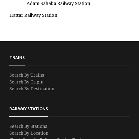
Adam Sahaba Railway Station
Hattar Railway Station
TRAINS
Search By Trains
Search By Origin
Search By Destination
RAILWAY STATIONS
Search By Stations
Search By Location