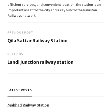
efficient services, and convenient location, the station is an
important asset for the city and a key hub for the Pakistan
Railways network.
Post
PREVIOUS POST
Qila Sattar Railway Station
navigation
Previous
Post
NEXT POST
Landi Junction railway station
Next
Post
LATEST POSTS
Makhad Railway Station