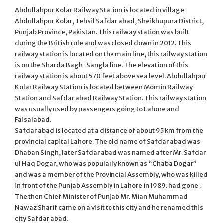
Abdullahpur Kolar Railway Station is located in village
Abdullahpur Kolar, Tehsil Safdar abad, Sheikhupura District,
Punjab Province, Pakistan. This railway station was built
during the British rule and was closed down in 2012. This
railway station is located on the main line, this railway station
is on the Sharda Bagh-Sangla line. The elevation of this
railway station is about 570 feet above sea level. Abdullahpur
Kolar Railway Station is located between Momin Railway
Station and Safdar abad Railway Station. This railway station
was usually used by passengers going to Lahore and
Faisalabad.
Safdar abad is located at a distance of about 95 km from the
provincial capital Lahore. The old name of Safdar abad was
Dhaban Singh, later Safdar abad was named after Mr. Safdar
ul Haq Dogar, who was popularly known as “Chaba Dogar”
and was a member of the Provincial Assembly, who was killed
in front of the Punjab Assembly in Lahore in 1989. had gone .
The then Chief Minister of Punjab Mr. Mian Muhammad
Nawaz Sharif came on a visit to this city and he renamed this
city Safdar abad.