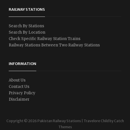
RAILWAY STATIONS
Search By Stations
Search By Location
Check Specific Railway Station Trains
Railway Stations Between Two Railway Stations
INFORMATION
About Us
Contact Us
Privacy Policy
Disclaimer
Copyright © 2026
Pakistan Railway Stations
|
Travelore Child by
Catch
Themes