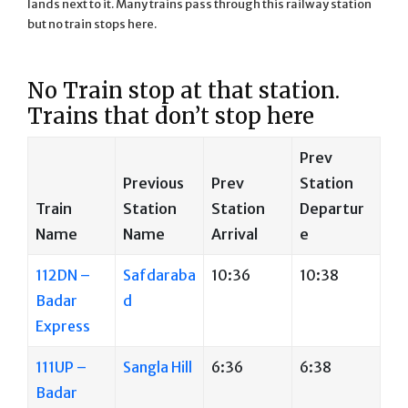
lands next to it. Many trains pass through this railway station
but no train stops here.
No Train stop at that station.
Trains that don’t stop here
Prev
Previous
Prev
Station
Train
Station
Station
Departur
Name
Name
Arrival
e
112DN –
Safdaraba
10:36
10:38
Badar
d
Express
111UP –
Sangla Hill
6:36
6:38
Badar