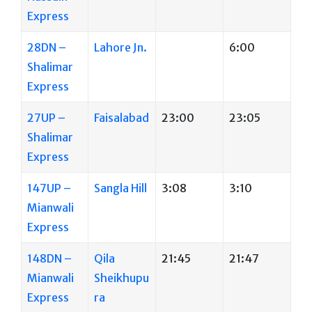
Express
28DN –
Lahore Jn.
6:00
Shalimar
Express
27UP –
Faisalabad
23:00
23:05
Shalimar
Express
147UP –
Sangla Hill
3:08
3:10
Mianwali
Express
148DN –
Qila
21:45
21:47
Mianwali
Sheikhupu
Express
ra