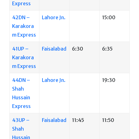
Express
42DN –
Lahore Jn.
15:00
Karakora
m Express
41UP –
Faisalabad
6:30
6:35
Karakora
m Express
44DN –
Lahore Jn.
19:30
Shah
Hussain
Express
43UP –
Faisalabad
11:45
11:50
Shah
Hussain