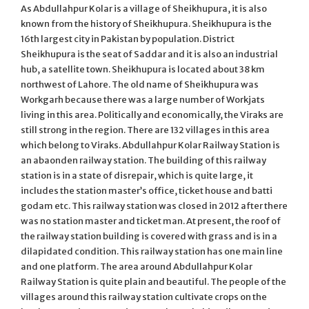
As Abdullahpur Kolar is a village of Sheikhupura, it is also
known from the history of Sheikhupura. Sheikhupura is the
16th largest city in Pakistan by population. District
Sheikhupura is the seat of Saddar and it is also an industrial
hub, a satellite town. Sheikhupura is located about 38 km
northwest of Lahore. The old name of Sheikhupura was
Workgarh because there was a large number of Workjats
living in this area. Politically and economically, the Viraks are
still strong in the region. There are 132 villages in this area
which belong to Viraks. Abdullahpur Kolar Railway Station is
an abaonden railway station. The building of this railway
station is in a state of disrepair, which is quite large, it
includes the station master’s office, ticket house and batti
godam etc. This railway station was closed in 2012 after there
was no station master and ticket man. At present, the roof of
the railway station building is covered with grass and is in a
dilapidated condition. This railway station has one main line
and one platform. The area around Abdullahpur Kolar
Railway Station is quite plain and beautiful. The people of the
villages around this railway station cultivate crops on the