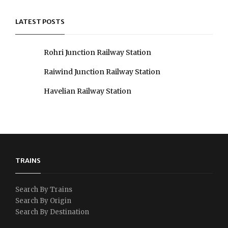
LATEST POSTS
Rohri Junction Railway Station
Raiwind Junction Railway Station
Havelian Railway Station
TRAINS
Search By Trains
Search By Origin
Search By Destination