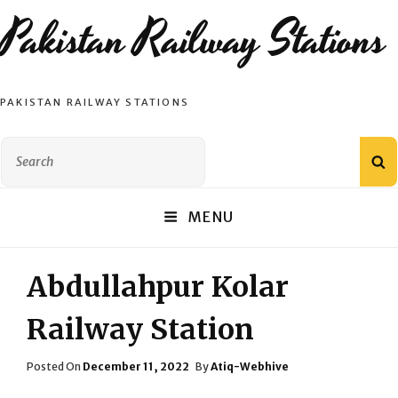
Pakistan Railway Stations
PAKISTAN RAILWAY STATIONS
Search
S
for:
MENU
Abdullahpur Kolar
Railway Station
Posted
Posted On
December 11, 2022
By
Atiq-Webhive
On