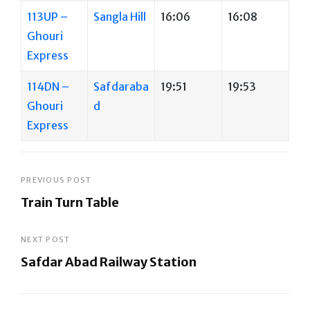
113UP –
Sangla Hill
16:06
16:08
Ghouri
Express
114DN –
Safdaraba
19:51
19:53
Ghouri
d
Express
Post
PREVIOUS POST
Train Turn Table
navigation
Previous
Post
NEXT POST
Safdar Abad Railway Station
Next
Post