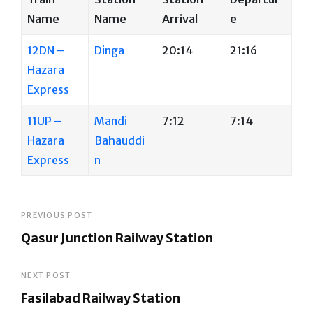
Name
Name
Arrival
e
12DN –
Dinga
20:14
21:16
Hazara
Express
11UP –
Mandi
7:12
7:14
Hazara
Bahauddi
Express
n
Post
PREVIOUS POST
Qasur Junction Railway Station
navigation
Previous
Post
NEXT POST
Fasilabad Railway Station