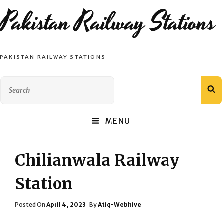
Pakistan Railway Stations
PAKISTAN RAILWAY STATIONS
Search
S
for:
MENU
Chilianwala Railway
Station
Posted
Posted On
April 4, 2023
By
Atiq-Webhive
On