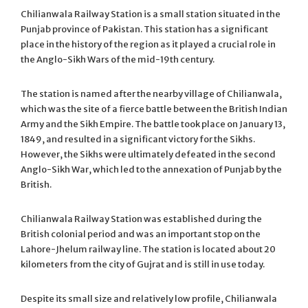
Chilianwala Railway Station is a small station situated in the
Punjab province of Pakistan. This station has a significant
place in the history of the region as it played a crucial role in
the Anglo-Sikh Wars of the mid-19th century.
The station is named after the nearby village of Chilianwala,
which was the site of a fierce battle between the British Indian
Army and the Sikh Empire. The battle took place on January 13,
1849, and resulted in a significant victory for the Sikhs.
However, the Sikhs were ultimately defeated in the second
Anglo-Sikh War, which led to the annexation of Punjab by the
British.
Chilianwala Railway Station was established during the
British colonial period and was an important stop on the
Lahore-Jhelum railway line. The station is located about 20
kilometers from the city of Gujrat and is still in use today.
Despite its small size and relatively low profile, Chilianwala