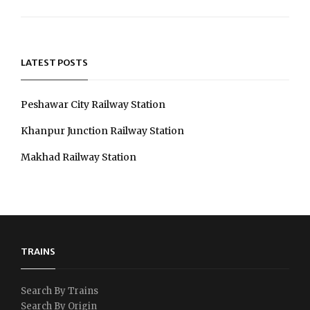
Next
Post
LATEST POSTS
Peshawar City Railway Station
Khanpur Junction Railway Station
Makhad Railway Station
TRAINS
Search By Trains
Search By Origin