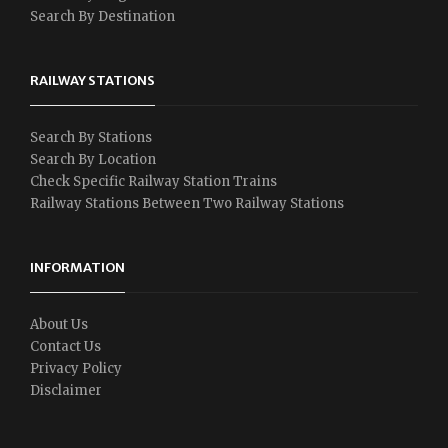
Search By Destination
RAILWAY STATIONS
Search By Stations
Search By Location
Check Specific Railway Station Trains
Railway Stations Between Two Railway Stations
INFORMATION
About Us
Contact Us
Privacy Policy
Disclaimer