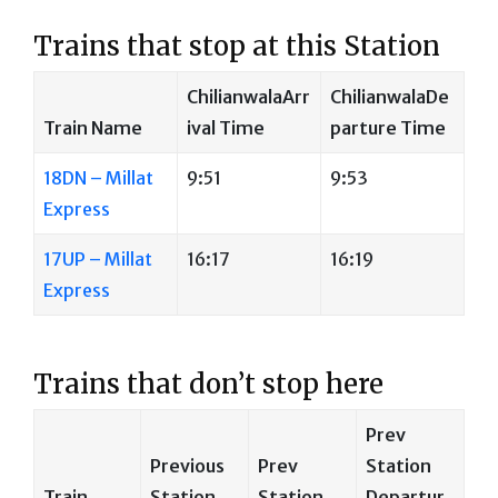
Trains that stop at this Station
ChilianwalaArr
ChilianwalaDe
Train Name
ival Time
parture Time
18DN – Millat
9:51
9:53
Express
17UP – Millat
16:17
16:19
Express
Trains that don’t stop here
Prev
Previous
Prev
Station
Train
Station
Station
Departur