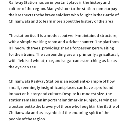
Railway Station has an important place in the history and
culture of the region. Many visitors to the station come to pay
their respects to the brave soldiers who fought in the Battle of
Chilianwala and to learn more about the history of the area.
The station itself is a modest but well-maintained structure,
with a simple waiting room and a ticket counter. The platform
is lined with trees, providing shade for passengers waiting
for their trains. The surrounding area is primarily agricultural,
with fields of wheat, rice, and sugarcane stretching as far as
the eye can see.
Chilianwala Railway Station is an excellent example of how
small, seemingly insignificant places can have a profound
impact on history and culture. Despite its modest size, the
station remains an important landmark in Punjab, serving as
a testament to the bravery of those who fought in the Battle of
Chilianwala and as a symbol of the enduring spirit of the
people of the region.