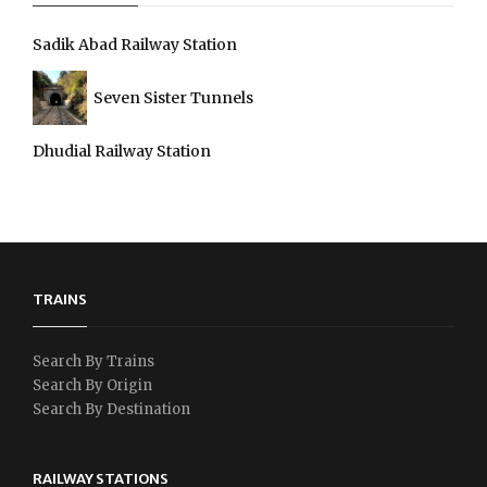
Sadik Abad Railway Station
Seven Sister Tunnels
Dhudial Railway Station
TRAINS
Search By Trains
Search By Origin
Search By Destination
RAILWAY STATIONS