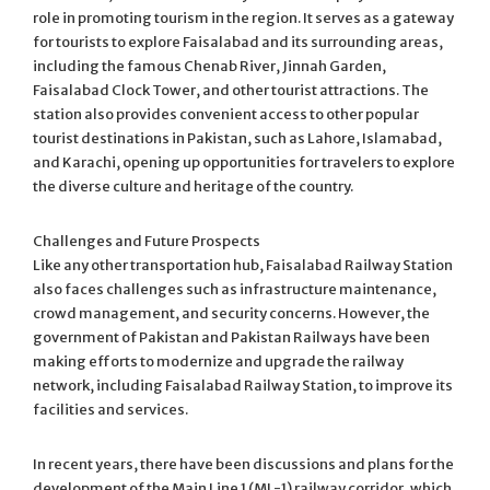
role in promoting tourism in the region. It serves as a gateway
for tourists to explore Faisalabad and its surrounding areas,
including the famous Chenab River, Jinnah Garden,
Faisalabad Clock Tower, and other tourist attractions. The
station also provides convenient access to other popular
tourist destinations in Pakistan, such as Lahore, Islamabad,
and Karachi, opening up opportunities for travelers to explore
the diverse culture and heritage of the country.
Challenges and Future Prospects
Like any other transportation hub, Faisalabad Railway Station
also faces challenges such as infrastructure maintenance,
crowd management, and security concerns. However, the
government of Pakistan and Pakistan Railways have been
making efforts to modernize and upgrade the railway
network, including Faisalabad Railway Station, to improve its
facilities and services.
In recent years, there have been discussions and plans for the
development of the Main Line 1 (ML-1) railway corridor, which