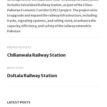
includes Faisalabad Railway Station, as part of the China-
Pakistan Economic Corridor (CPEC) project. The project aims
to upgrade and expand the railway infrastructure, including
tracks, signaling systems, and rolling stock, to enhance the
capacity, efficiency, and safety of the railway network in
Pakistan.
Post
PREVIOUS POST
Chilianwala Railway Station
navigation
Previous
Post
NEXT POST
Doltala Railway Station
Next
Post
LATEST POSTS