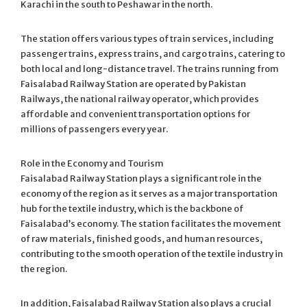
Karachi in the south to Peshawar in the north.
The station offers various types of train services, including
passenger trains, express trains, and cargo trains, catering to
both local and long-distance travel. The trains running from
Faisalabad Railway Station are operated by Pakistan
Railways, the national railway operator, which provides
affordable and convenient transportation options for
millions of passengers every year.
Role in the Economy and Tourism
Faisalabad Railway Station plays a significant role in the
economy of the region as it serves as a major transportation
hub for the textile industry, which is the backbone of
Faisalabad’s economy. The station facilitates the movement
of raw materials, finished goods, and human resources,
contributing to the smooth operation of the textile industry in
the region.
In addition, Faisalabad Railway Station also plays a crucial