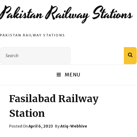
Pakistan Railway Stations
PAKISTAN RAILWAY STATIONS
Search
S
for:
MENU
Fasilabad Railway
Station
Posted
Posted On
April 6, 2023
By
Atiq-Webhive
On