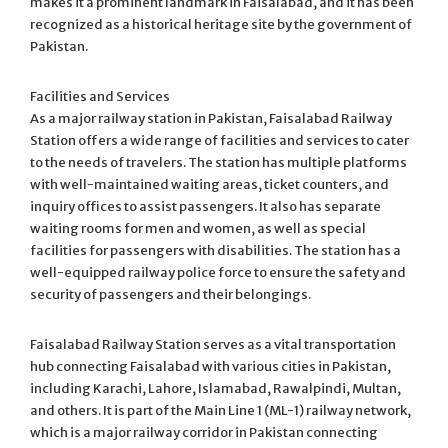
makes it a prominent landmark in Faisalabad, and it has been
recognized as a historical heritage site by the government of
Pakistan.
Facilities and Services
As a major railway station in Pakistan, Faisalabad Railway
Station offers a wide range of facilities and services to cater
to the needs of travelers. The station has multiple platforms
with well-maintained waiting areas, ticket counters, and
inquiry offices to assist passengers. It also has separate
waiting rooms for men and women, as well as special
facilities for passengers with disabilities. The station has a
well-equipped railway police force to ensure the safety and
security of passengers and their belongings.
Faisalabad Railway Station serves as a vital transportation
hub connecting Faisalabad with various cities in Pakistan,
including Karachi, Lahore, Islamabad, Rawalpindi, Multan,
and others. It is part of the Main Line 1 (ML-1) railway network,
which is a major railway corridor in Pakistan connecting