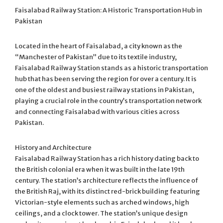
Faisalabad Railway Station: A Historic Transportation Hub in
Pakistan
Located in the heart of Faisalabad, a city known as the
“Manchester of Pakistan” due to its textile industry,
Faisalabad Railway Station stands as a historic transportation
hub that has been serving the region for over a century. It is
one of the oldest and busiest railway stations in Pakistan,
playing a crucial role in the country’s transportation network
and connecting Faisalabad with various cities across
Pakistan.
History and Architecture
Faisalabad Railway Station has a rich history dating back to
the British colonial era when it was built in the late 19th
century. The station’s architecture reflects the influence of
the British Raj, with its distinct red-brick building featuring
Victorian-style elements such as arched windows, high
ceilings, and a clock tower. The station’s unique design