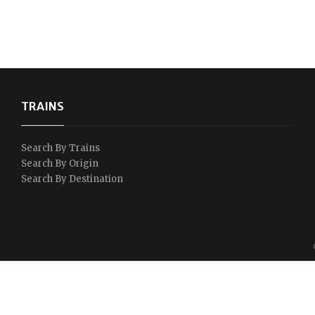
TRAINS
Search By Trains
Search By Origin
Search By Destination