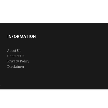
INFORMATION
About Us
Contact Us
Privacy Policy
Disclaimer
s