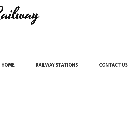
Railway
HOME
RAILWAY STATIONS
CONTACT US