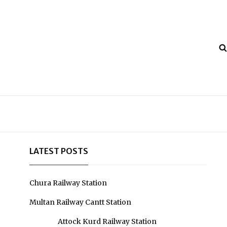
LATEST POSTS
Chura Railway Station
Multan Railway Cantt Station
Attock Kurd Railway Station