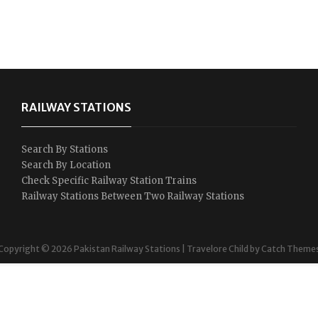
RAILWAY STATIONS
Search By Stations
Search By Location
Check Specific Railway Station Trains
Railway Stations Between Two Railway Stations
Copyright © 2026
Pakistan Railway Stations
|
Travelore Child by
Catch Theme