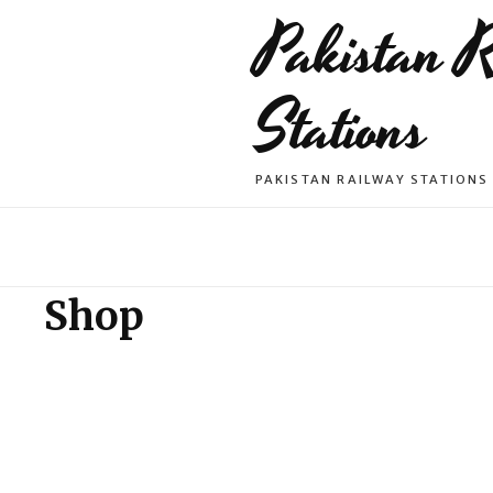
Pakistan 
Stations
PAKISTAN RAILWAY STATIONS
Shop