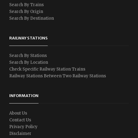
Search By Trains
Search By Origin
Search By Destination
RAILWAY STATIONS
Search By Stations
Search By Location
Check Specific Railway Station Trains
Railway Stations Between Two Railway Stations
INFORMATION
About Us
Contact Us
Privacy Policy
Disclaimer