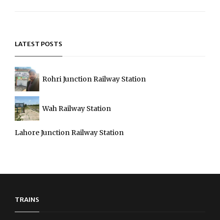
Next
Post
LATEST POSTS
Rohri Junction Railway Station
Wah Railway Station
Lahore Junction Railway Station
TRAINS