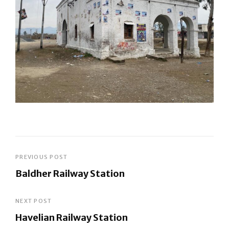
Post
PREVIOUS POST
Baldher Railway Station
navigation
Previous
Post
NEXT POST
Havelian Railway Station