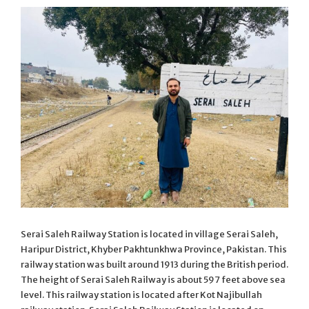
Serai Saleh Railway Station is located in village Serai Saleh,
Haripur District, Khyber Pakhtunkhwa Province, Pakistan. This
railway station was built around 1913 during the British period.
The height of Serai Saleh Railway is about 597 feet above sea
level. This railway station is located after Kot Najibullah