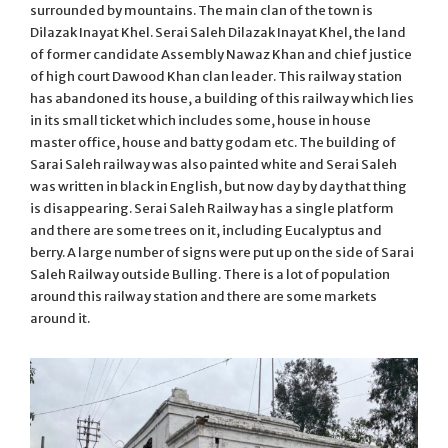
surrounded by mountains. The main clan of the town is
Dilazak Inayat Khel. Serai Saleh Dilazak Inayat Khel, the land
of former candidate Assembly Nawaz Khan and chief justice
of high court Dawood Khan clan leader. This railway station
has abandoned its house, a building of this railway which lies
in its small ticket which includes some, house in house
master office, house and batty godam etc. The building of
Sarai Saleh railway was also painted white and Serai Saleh
was written in black in English, but now day by day that thing
is disappearing. Serai Saleh Railway has a single platform
and there are some trees on it, including Eucalyptus and
berry. A large number of signs were put up on the side of Sarai
Saleh Railway outside Bulling. There is a lot of population
around this railway station and there are some markets
around it.