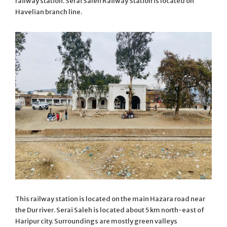
railway station. Serai Saleh Railway Station is located on
Havelian branch line.
This railway station is located on the main Hazara road near
the Dur river. Serai Saleh is located about 5 km north-east of
Haripur city. Surroundings are mostly green valleys