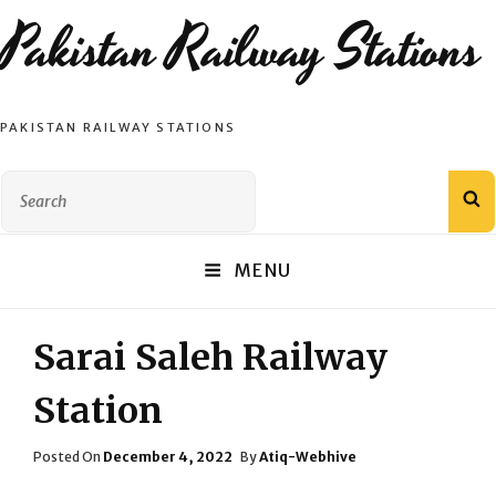
Pakistan Railway Stations
PAKISTAN RAILWAY STATIONS
Search
S
for:
MENU
Sarai Saleh Railway
Station
Posted
Posted On
December 4, 2022
By
Atiq-Webhive
On