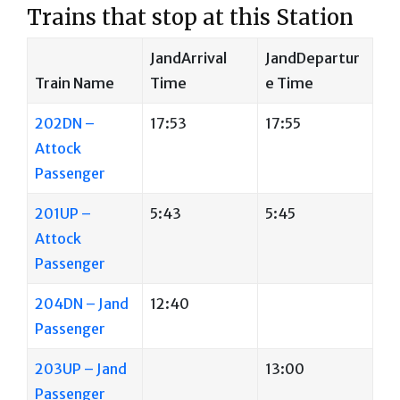
Trains that stop at this Station
JandArrival
JandDepartur
Train Name
Time
e Time
202DN –
17:53
17:55
Attock
Passenger
201UP –
5:43
5:45
Attock
Passenger
204DN – Jand
12:40
Passenger
203UP – Jand
13:00
Passenger