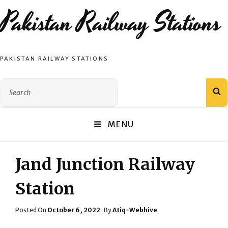
Pakistan Railway Stations
PAKISTAN RAILWAY STATIONS
Search
S
for:
MENU
Jand Junction Railway
Station
Posted
Posted On
October 6, 2022
By
Atiq-Webhive
On