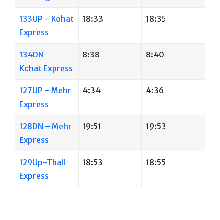
133UP – Kohat
18:33
18:35
Express
134DN –
8:38
8:40
Kohat Express
127UP – Mehr
4:34
4:36
Express
128DN – Mehr
19:51
19:53
Express
129Up-Thall
18:53
18:55
Express