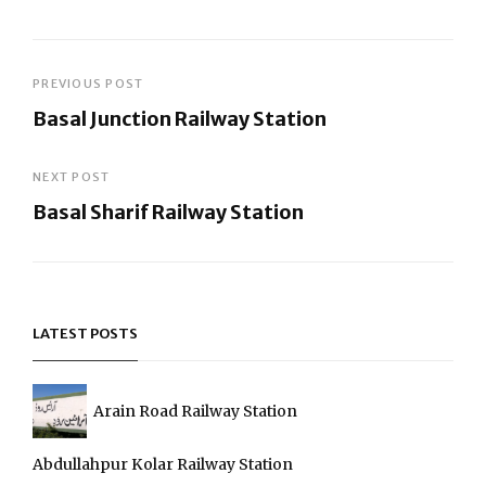
Post
PREVIOUS POST
Basal Junction Railway Station
navigation
Previous
Post
NEXT POST
Basal Sharif Railway Station
Next
Post
LATEST POSTS
Arain Road Railway Station
Abdullahpur Kolar Railway Station