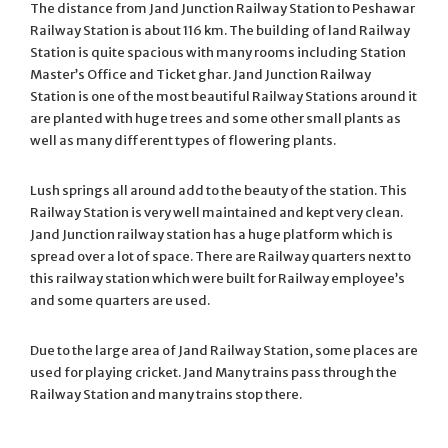
The distance from Jand Junction Railway Station to Peshawar
Railway Station is about 116 km. The building of land Railway
Station is quite spacious with many rooms including Station
Master’s Office and Ticket ghar. Jand Junction Railway
Station is one of the most beautiful Railway Stations around it
are planted with huge trees and some other small plants as
well as many different types of flowering plants.
Lush springs all around add to the beauty of the station. This
Railway Station is very well maintained and kept very clean.
Jand Junction railway station has a huge platform which is
spread over a lot of space. There are Railway quarters next to
this railway station which were built for Railway employee’s
and some quarters are used.
Due to the large area of Jand Railway Station, some places are
used for playing cricket. Jand Many trains pass through the
Railway Station and many trains stop there.