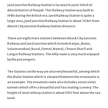
Jand Junction Railway Station is located in Jand Tehsil of
Attock District of Punjab. This Railway Station was built in
1980 during the British era. Jand Railway Station is quite a
large area, jand Junction Railway Station is about 70 km from
Attock City Junction Railway Station distance.
There are eight more stations between Attock City Junction
Railway and Jand Junction which include Kanjur, Jhalar,
Sulaimanabad, Basal, Domel, Namal, Choura Sharif and
Langar Railway Stations. The hilly route is very much enjoyed
by the passengers.
The Stations on the way are also very beautiful, among which
the Jhalar Station which is situated between the mountains is
an example. The mountain route also includes seven sister
tunnels which offer a beautiful and fascinating scenery. The
height of Jand railway station is about 1502 feet above the sea
level.