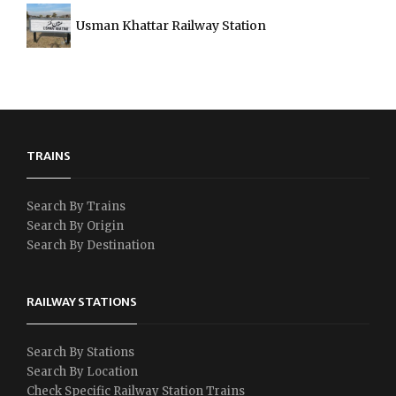
Usman Khattar Railway Station
TRAINS
Search By Trains
Search By Origin
Search By Destination
RAILWAY STATIONS
Search By Stations
Search By Location
Check Specific Railway Station Trains