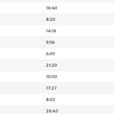
16:40
8:20
14:16
9:56
6:05
21:20
10:50
17:27
8:02
20:43