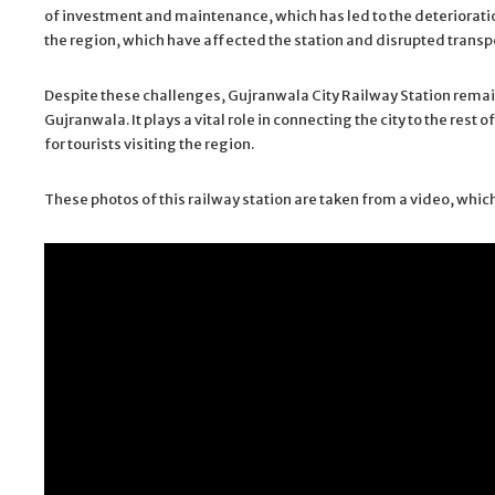
of investment and maintenance, which has led to the deterioration
the region, which have affected the station and disrupted transp
Despite these challenges, Gujranwala City Railway Station remain
Gujranwala. It plays a vital role in connecting the city to the re
for tourists visiting the region.
These photos of this railway station are taken from a video, which