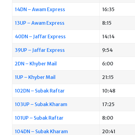
14DN – Awam Express
16:35
13UP – Awam Express
8:15
40DN – Jaffar Express
14:14
39UP – Jaffar Express
9:54
2DN – Khyber Mail
6:00
1UP – Khyber Mail
21:15
102DN – Subak Raftar
10:48
103UP – Subak Kharam
17:25
101UP – Subak Raftar
8:00
104DN – Subak Kharam
20:41