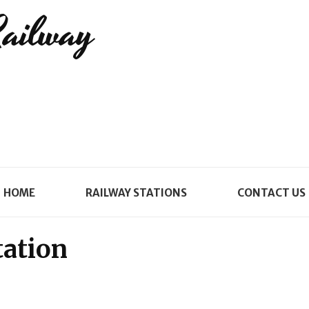
Railway
HOME
RAILWAY STATIONS
CONTACT US
tation