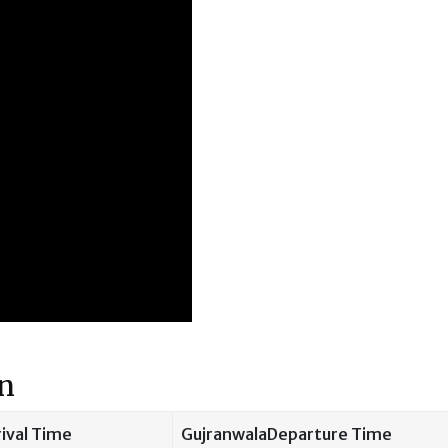
on
ival Time
GujranwalaDeparture Time