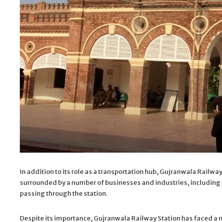
In addition to its role as a transportation hub, Gujranwala Railway
surrounded by a number of businesses and industries, including h
passing through the station.
Despite its importance, Gujranwala Railway Station has faced a n