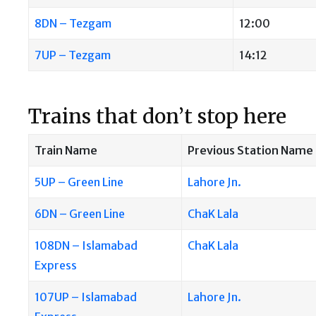
8DN – Tezgam
12:00
7UP – Tezgam
14:12
Trains that don’t stop here
Train Name
Previous Station Name
5UP – Green Line
Lahore Jn.
6DN – Green Line
ChaK Lala
108DN – Islamabad
ChaK Lala
Express
107UP – Islamabad
Lahore Jn.