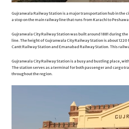
Gujranwala Railway Station is a major transportation hub in the ci
a stop on the main railway line that runs from Karachi to Peshawar
Gujranwala City Railway Station was built around 1881 during the B
line. The height of Gujranwala City Railway Station is about 1220
Cantt Railway Station and Emanabad Railway Station. This railway
Gujranwala City Railway Station is a busy and bustling place, wit
The station serves as a terminal for both passenger and cargo tra
throughout the region.