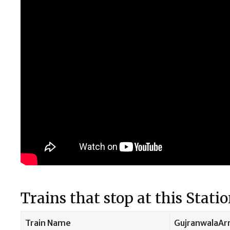
Trains that stop at this Stati
Train Name
GujranwalaArr