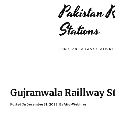
Pakistan 
Stations
PAKISTAN RAILWAY STATIONS
Gujranwala Raillway S
Posted
Posted On
December 31, 2022
By
Atiq-Webhive
On