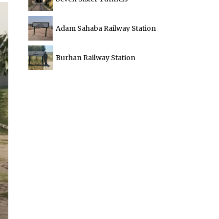
Adam Sahaba Railway Station
Burhan Railway Station