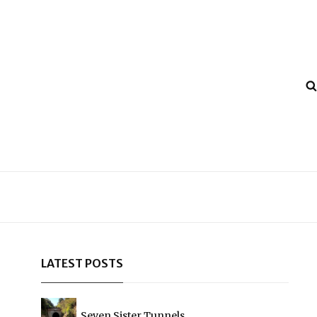
LATEST POSTS
Seven Sister Tunnels