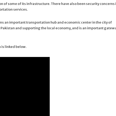
 of some of its infrastructure. There have also been security concerns 
ortation services.
s an important transportation hub and economic center in the city of
st of Pakistan and supporting the local economy, and is an important gatew
 is linked below.