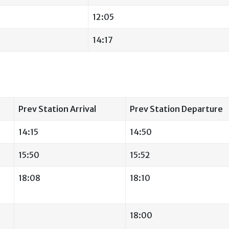
12:05
14:17
Prev Station Arrival
Prev Station Departure
14:15
14:50
15:50
15:52
18:08
18:10
18:00