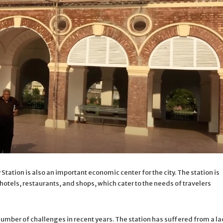
 Station is also an important economic center for the city. The station is
otels, restaurants, and shops, which cater to the needs of travelers
umber of challenges in recent years. The station has suffered from a la