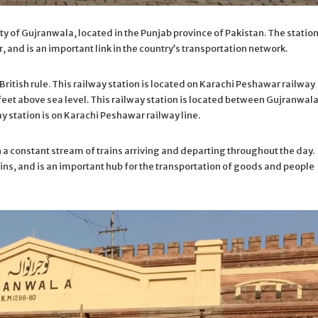
ty of Gujranwala, located in the Punjab province of Pakistan. The station
, and is an important link in the country’s transportation network.
ritish rule. This railway station is located on Karachi Peshawar railway
 feet above sea level. This railway station is located between Gujranwal
 station is on Karachi Peshawar railway line.
h a constant stream of trains arriving and departing throughout the day.
ins, and is an important hub for the transportation of goods and people