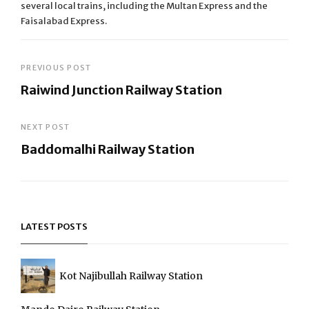
several local trains, including the Multan Express and the
Faisalabad Express.
Post
PREVIOUS POST
Raiwind Junction Railway Station
navigation
Previous
Post
NEXT POST
Baddomalhi Railway Station
Next
Post
LATEST POSTS
Kot Najibullah Railway Station