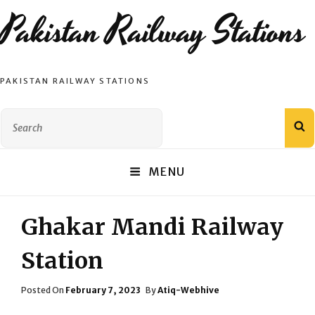
Pakistan Railway Stations
PAKISTAN RAILWAY STATIONS
Search
S
for:
MENU
Ghakar Mandi Railway
Station
Posted
Posted On
February 7, 2023
By
Atiq-Webhive
On