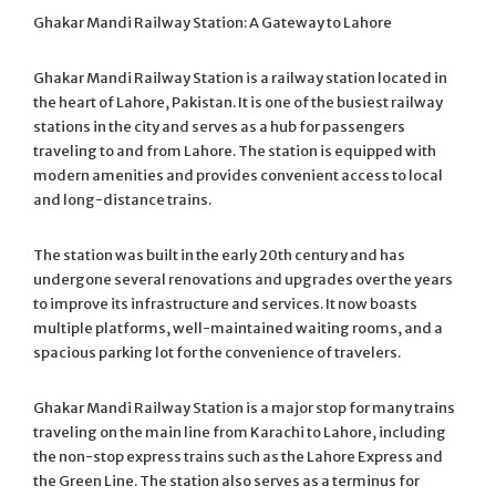
Ghakar Mandi Railway Station: A Gateway to Lahore
Ghakar Mandi Railway Station is a railway station located in
the heart of Lahore, Pakistan. It is one of the busiest railway
stations in the city and serves as a hub for passengers
traveling to and from Lahore. The station is equipped with
modern amenities and provides convenient access to local
and long-distance trains.
The station was built in the early 20th century and has
undergone several renovations and upgrades over the years
to improve its infrastructure and services. It now boasts
multiple platforms, well-maintained waiting rooms, and a
spacious parking lot for the convenience of travelers.
Ghakar Mandi Railway Station is a major stop for many trains
traveling on the main line from Karachi to Lahore, including
the non-stop express trains such as the Lahore Express and
the Green Line. The station also serves as a terminus for