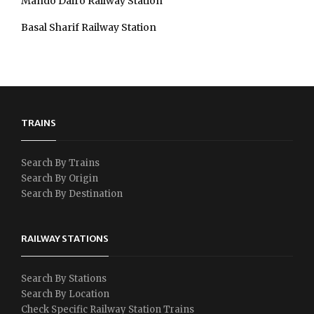
Mando Dairo Railway Station
Basal Sharif Railway Station
TRAINS
Search By Trains
Search By Origin
Search By Destination
RAILWAY STATIONS
Search By Stations
Search By Location
Check Specific Railway Station Trains