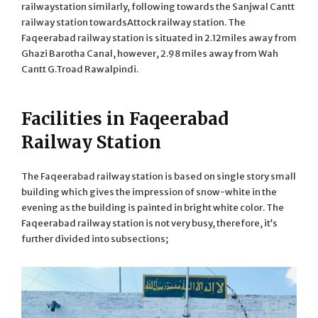
railwaystation similarly, following towards the Sanjwal Cantt
railway station towardsAttock railway station. The
Faqeerabad railway station is situated in 2.12miles away from
Ghazi Barotha Canal, however, 2.98 miles away from Wah
Cantt G.Troad Rawalpindi.
Facilities in Faqeerabad
Railway Station
The Faqeerabad railway station is based on single story small
building which gives the impression of snow-white in the
evening as the building is painted in bright white color. The
Faqeerabad railway station is not very busy, therefore, it’s
further divided into subsections;