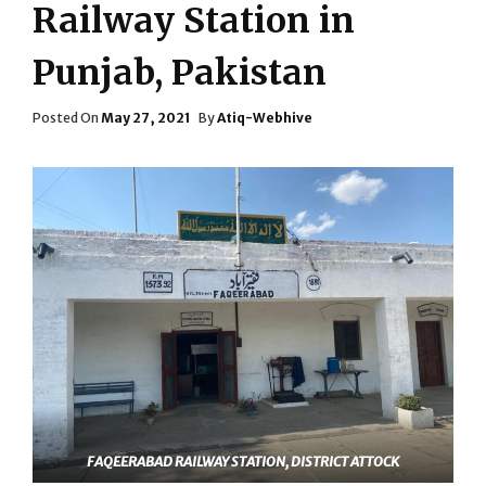
Railway Station in
Punjab, Pakistan
Posted
Posted On
May 27, 2021
By
Atiq-Webhive
On
FAQEERABAD RAILWAY STATION, DISTRICT ATTOCK