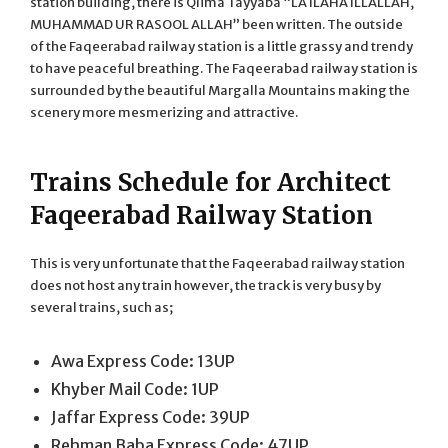
station building, there is Qlima Tayyaba “LA ILAHA ILLALLAH,
MUHAMMAD UR RASOOL ALLAH” been written. The outside
of the Faqeerabad railway station is a little grassy and trendy
to have peaceful breathing. The Faqeerabad railway station is
surrounded by the beautiful Margalla Mountains making the
scenery more mesmerizing and attractive.
Trains Schedule for Architect
Faqeerabad Railway Station
This is very unfortunate that the Faqeerabad railway station
does not host any train however, the track is very busy by
several trains, such as;
Awa Express Code: 13UP
Khyber Mail Code: 1UP
Jaffar Express Code: 39UP
Rehman Baba Express Code: 47UP