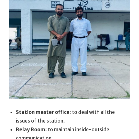
Station master office:
to deal with all the
issues of the station.
Relay Room:
to maintain inside-outside
communication.