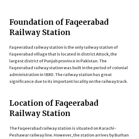
Foundation of Faqeerabad
Railway Station
Faqeerabad railway station is the only railway station of
Faqeerabad village that is located in district Attock, the
largest district of Punjab province in Pakistan. The
Faqeerabad railway station was built in the period of colonial
administration in 1880. The railway station has great
significance due to its important locality on the railway track.
Location of Faqeerabad
Railway Station
The Faqeerabad railway station is situated on Karachi-
Peshawar railway line. However, the station arrives by Burhan