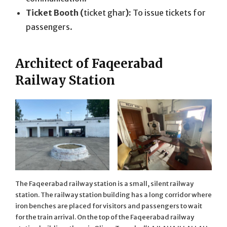
Ticket Booth (
ticket ghar
):
To issue tickets for
passengers.
Architect of Faqeerabad
Railway Station
The Faqeerabad railway station is a small, silent railway
station. The railway station building has a long corridor where
iron benches are placed for visitors and passengers to wait
for the train arrival. On the top of the Faqeerabad railway