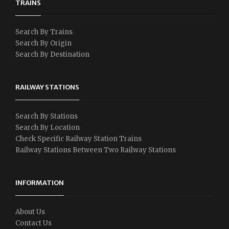
TRAINS
Search By Trains
Search By Origin
Search By Destination
RAILWAY STATIONS
Search By Stations
Search By Location
Check Specific Railway Station Trains
Railway Stations Between Two Railway Stations
INFORMATION
About Us
Contact Us