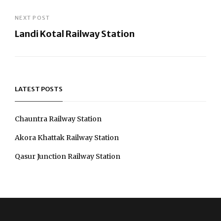
Post
NEXT POST
Landi Kotal Railway Station
navigation
Next
Post
LATEST POSTS
Chauntra Railway Station
Akora Khattak Railway Station
Qasur Junction Railway Station