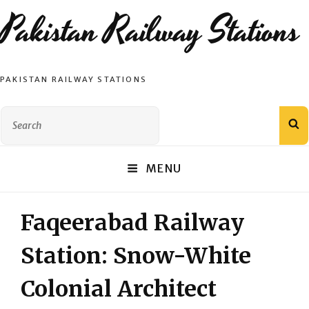
Pakistan Railway Stations
PAKISTAN RAILWAY STATIONS
Search
S
for:
MENU
Faqeerabad Railway
Station: Snow-White
Colonial Architect