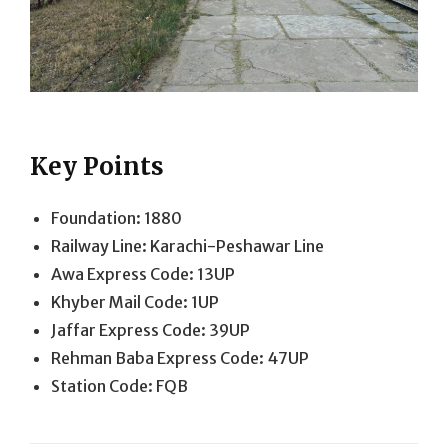
Key Points
Foundation: 1880
Railway Line: Karachi-Peshawar Line
Awa Express Code: 13UP
Khyber Mail Code: 1UP
Jaffar Express Code: 39UP
Rehman Baba Express Code: 47UP
Station Code: FQB