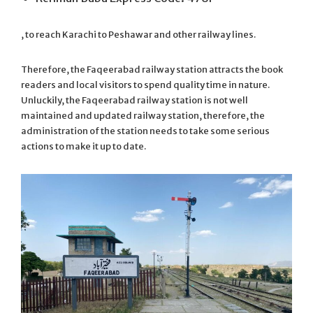
, to reach Karachi to Peshawar and other railway lines.
Therefore, the Faqeerabad railway station attracts the book
readers and local visitors to spend quality time in nature.
Unluckily, the Faqeerabad railway station is not well
maintained and updated railway station, therefore, the
administration of the station needs to take some serious
actions to make it up to date.