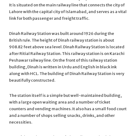
It is situated on the main railway line that connects the city of
Lahore with the capital city of Islamabad, and serves as a vital
link for both passenger and freight traffic.
Dinah Railway Station was built around 1926 during the
British rule. The height of Dinah railway station is about
908.82 feet above sea level. Dinah Railway Station is located
after Ritial Railway Station. This railway station is on Karachi
Peshawar railway line. On the front of this railway station
building, Dinah is written in Urdu and English in black ink
along with HCL. The building of Dinah Railway Station is very
beautifully constructed.
The station itself is a simple but well-maintained building,
with a large open waiting area and a number of ticket
counters and vending machines. It also has a small food court
and a number of shops selling snacks, drinks, and other
necessities.