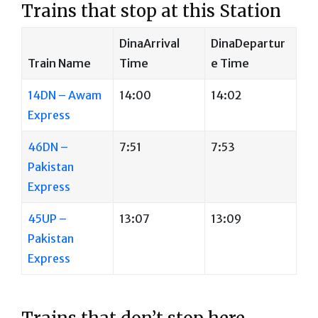
Trains that stop at this Station
DinaArrival
DinaDepartur
Train Name
Time
e Time
14DN – Awam
14:00
14:02
Express
46DN –
7:51
7:53
Pakistan
Express
45UP –
13:07
13:09
Pakistan
Express