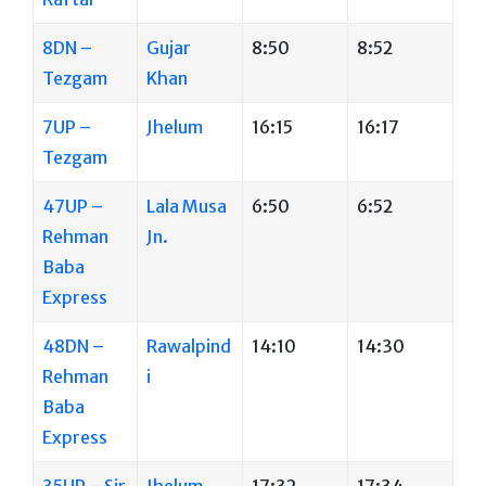
8DN –
Gujar
8:50
8:52
Tezgam
Khan
7UP –
Jhelum
16:15
16:17
Tezgam
47UP –
Lala Musa
6:50
6:52
Rehman
Jn.
Baba
Express
48DN –
Rawalpind
14:10
14:30
Rehman
i
Baba
Express
35UP – Sir
Jhelum
17:32
17:34