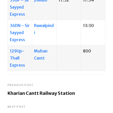
Sayyed
Express
36DN – Sir
Rawalpind
13:30
Sayyed
i
Express
129Up-
Multan
800
Thall
Cantt
Express
Post
PREVIOUS POST
Kharian Cantt Railway Station
navigation
Previous
Post
NEXT POST