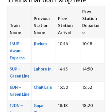
Trains that don’t stop here
Prev
Previous
Prev
Station
Train
Station
Station
Departur
Name
Name
Arrival
e
13UP –
Jhelum
10:16
10:18
Awam
Express
5UP –
Lahore Jn.
14:15
14:50
Green Line
6DN –
ChaK Lala
15:50
15:52
Green Line
12DN –
Gujar
18:18
18:20