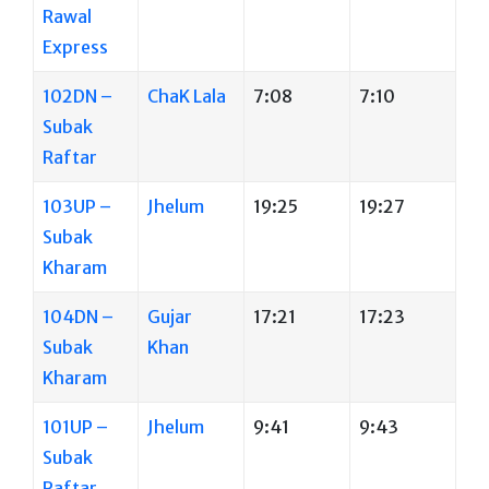
Rawal
Express
102DN –
ChaK Lala
7:08
7:10
Subak
Raftar
103UP –
Jhelum
19:25
19:27
Subak
Kharam
104DN –
Gujar
17:21
17:23
Subak
Khan
Kharam
101UP –
Jhelum
9:41
9:43
Subak
Raftar