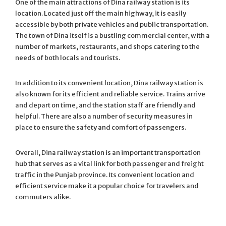
One of the main attractions of Dina railway station is its
location. Located just off the main highway, it is easily
accessible by both private vehicles and public transportation.
The town of Dina itself is a bustling commercial center, with a
number of markets, restaurants, and shops catering to the
needs of both locals and tourists.
In addition to its convenient location, Dina railway station is
also known for its efficient and reliable service. Trains arrive
and depart on time, and the station staff are friendly and
helpful. There are also a number of security measures in
place to ensure the safety and comfort of passengers.
Overall, Dina railway station is an important transportation
hub that serves as a vital link for both passenger and freight
traffic in the Punjab province. Its convenient location and
efficient service make it a popular choice for travelers and
commuters alike.