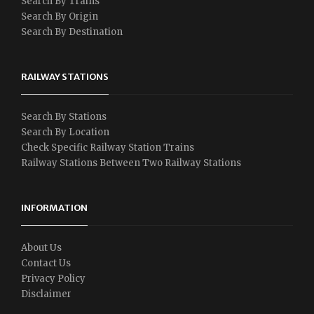
Search By Trains
Search By Origin
Search By Destination
RAILWAY STATIONS
Search By Stations
Search By Location
Check Specific Railway Station Trains
Railway Stations Between Two Railway Stations
INFORMATION
About Us
Contact Us
Privacy Policy
Disclaimer