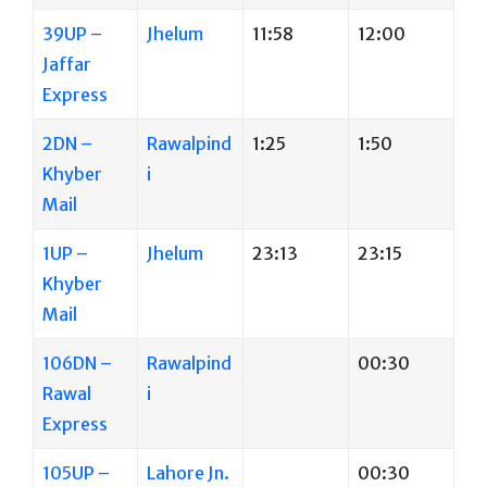
39UP –
Jhelum
11:58
12:00
Jaffar
Express
2DN –
Rawalpind
1:25
1:50
Khyber
i
Mail
1UP –
Jhelum
23:13
23:15
Khyber
Mail
106DN –
Rawalpind
00:30
Rawal
i
Express
105UP –
Lahore Jn.
00:30