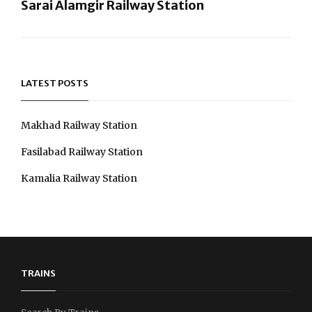
Sarai Alamgir Railway Station
Next
Post
LATEST POSTS
Makhad Railway Station
Fasilabad Railway Station
Kamalia Railway Station
TRAINS