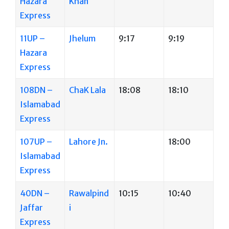
Hazara
Khan
Express
11UP –
Jhelum
9:17
9:19
Hazara
Express
108DN –
ChaK Lala
18:08
18:10
Islamabad
Express
107UP –
Lahore Jn.
18:00
Islamabad
Express
40DN –
Rawalpind
10:15
10:40
Jaffar
i
Express