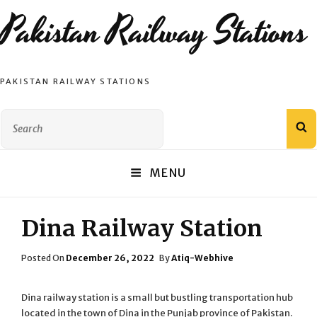
Pakistan Railway Stations
PAKISTAN RAILWAY STATIONS
Search
S
for:
MENU
Dina Railway Station
Posted
Posted On
December 26, 2022
By
Atiq-Webhive
On
Dina railway station is a small but bustling transportation hub
located in the town of Dina in the Punjab province of Pakistan.