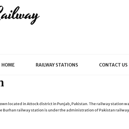
Railway
HOME
RAILWAY STATIONS
CONTACT US
n
town located in Attock district in Punjab, Pakistan. The railway station w
 Burhan railway station is under the administration of Pakistan railwa