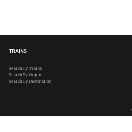
TRAINS
Search By Trains
Search By Origin
Search By Destination