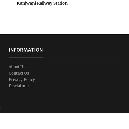
Kanjwani Railway Station
INFORMATION
About Us
Contact Us
Privacy Policy
Disclaimer
s