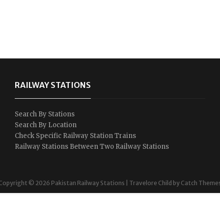
RAILWAY STATIONS
Search By Stations
Search By Location
Check Specific Railway Station Trains
Railway Stations Between Two Railway Stations
Copyright © 2026
Pakistan Railway Stations
|
Travelore Child by
Catch Theme