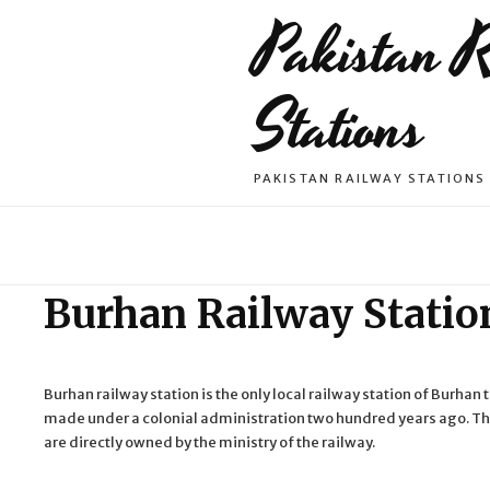
Pakistan 
Stations
PAKISTAN RAILWAY STATIONS
Burhan Railway Statio
Burhan railway station is the only local railway station of Burhan 
made under a colonial administration two hundred years ago. The
are directly owned by the ministry of the railway.