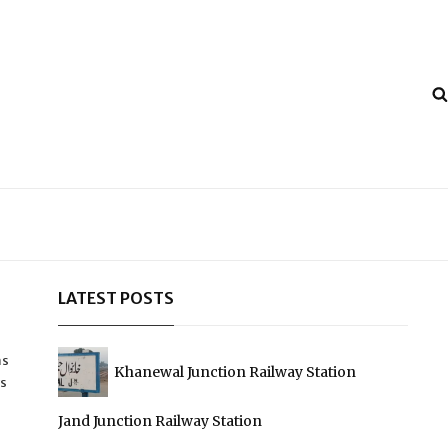
LATEST POSTS
as
Khanewal Junction Railway Station
ys
Jand Junction Railway Station