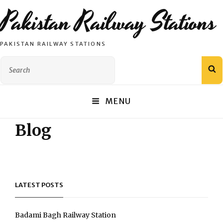
Pakistan Railway Stations
PAKISTAN RAILWAY STATIONS
Search
S
for:
MENU
Blog
LATEST POSTS
Badami Bagh Railway Station