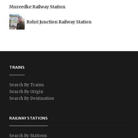
Mureedke Railway Station
Rohri Junction Railway Station
TRAINS
Search By Trains
Search By Origin
Search By Destination
RAILWAY STATIONS
Search By Stations