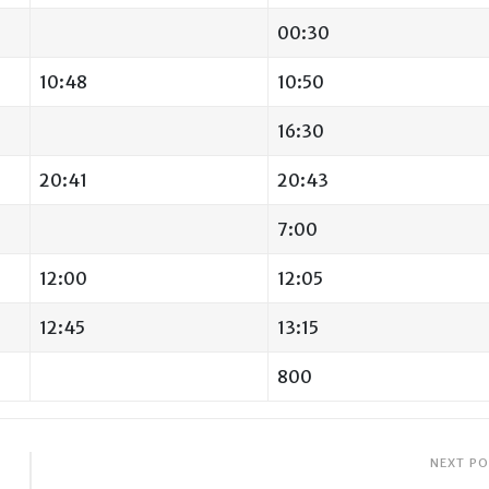
00:30
10:48
10:50
16:30
20:41
20:43
7:00
12:00
12:05
12:45
13:15
800
NEXT P