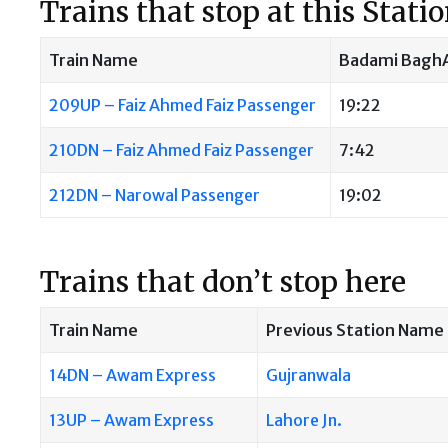
Trains that stop at this Stati
Train Name
Badami BaghA
209UP – Faiz Ahmed Faiz Passenger
19:22
210DN – Faiz Ahmed Faiz Passenger
7:42
212DN – Narowal Passenger
19:02
Trains that don’t stop here
Train Name
Previous Station Name
14DN – Awam Express
Gujranwala
13UP – Awam Express
Lahore Jn.