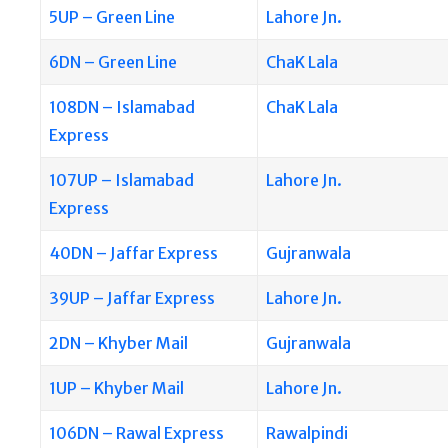
5UP – Green Line
Lahore Jn.
6DN – Green Line
ChaK Lala
108DN – Islamabad
ChaK Lala
Express
107UP – Islamabad
Lahore Jn.
Express
40DN – Jaffar Express
Gujranwala
39UP – Jaffar Express
Lahore Jn.
2DN – Khyber Mail
Gujranwala
1UP – Khyber Mail
Lahore Jn.
106DN – Rawal Express
Rawalpindi