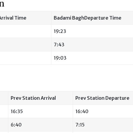
on
rrival Time
Badami BaghDeparture Time
19:23
7:43
19:03
Prev Station Arrival
Prev Station Departure
16:35
16:40
6:40
7:15