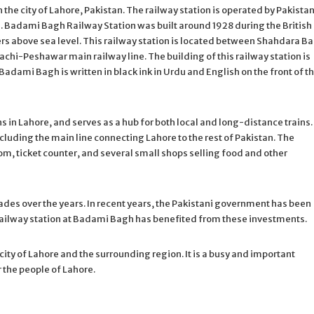
the city of Lahore, Pakistan. The railway station is operated by Pakista
 Badami Bagh Railway Station was built around 1928 during the British
ers above sea level. This railway station is located between Shahdara B
rachi-Peshawar main railway line. The building of this railway station is
Badami Bagh is written in black ink in Urdu and English on the front of t
s in Lahore, and serves as a hub for both local and long-distance trains.
ncluding the main line connecting Lahore to the rest of Pakistan. The
oom, ticket counter, and several small shops selling food and other
des over the years. In recent years, the Pakistani government has been
e railway station at Badami Bagh has benefited from these investments.
city of Lahore and the surrounding region. It is a busy and important
r the people of Lahore.