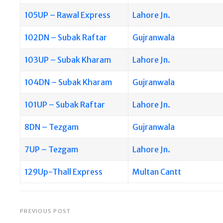
105UP – Rawal Express
Lahore Jn.
102DN – Subak Raftar
Gujranwala
103UP – Subak Kharam
Lahore Jn.
104DN – Subak Kharam
Gujranwala
101UP – Subak Raftar
Lahore Jn.
8DN – Tezgam
Gujranwala
7UP – Tezgam
Lahore Jn.
129Up-Thall Express
Multan Cantt
PREVIOUS POST
Post