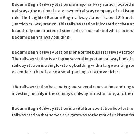
Badami Bagh Railway Station is a major railway station located in 
Railways, the national state-owned railway company of Pakistan.
rule. The height of Badami Bagh railway station is about 215 met
Junction railway station. This railway station is located on the Ka
beautifully constructed of stone bricks and painted white on top. 
Badami Bagh railway building.
Badami Bagh Railway Station is one of the busiest railway station
The railway station is a stop on several important railway lines, i
railway station is a single-storey building with a large waiting r
essentials. There is also a small parking area for vehicles.
The railway station has undergone several renovations and upgra
investing heavily in the country’s railway infrastructure, and th
Badami Bagh Railway Station is a vital transportation hub for the 
railway station that serves as a gateway to the rest of Pakistan fo