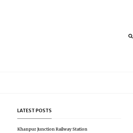
LATEST POSTS
Khanpur Junction Railway Station