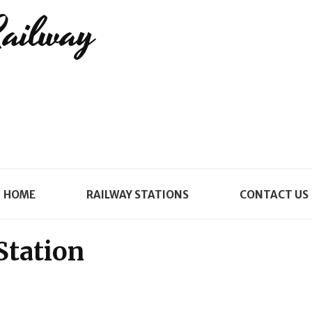
Railway
HOME
RAILWAY STATIONS
CONTACT US
Station