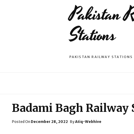
Pakistan 
Stations
PAKISTAN RAILWAY STATIONS
Badami Bagh Railway 
Posted
Posted On
December 28, 2022
By
Atiq-Webhive
On