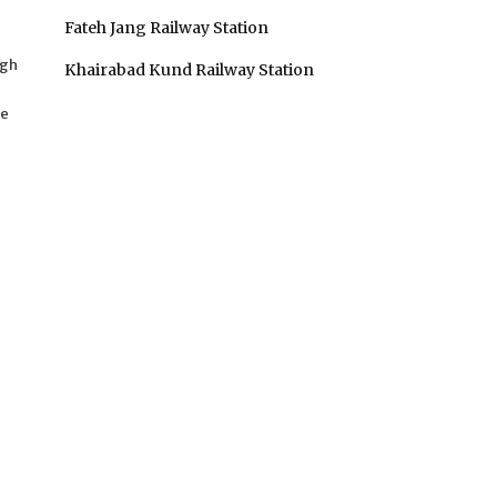
n
Fateh Jang Railway Station
agh
Khairabad Kund Railway Station
he