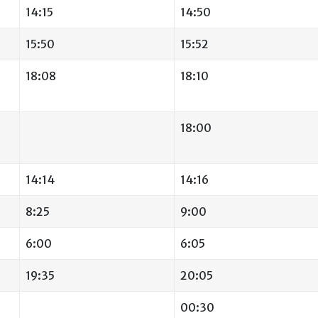
14:15
14:50
15:50
15:52
18:08
18:10
18:00
14:14
14:16
8:25
9:00
6:00
6:05
19:35
20:05
00:30