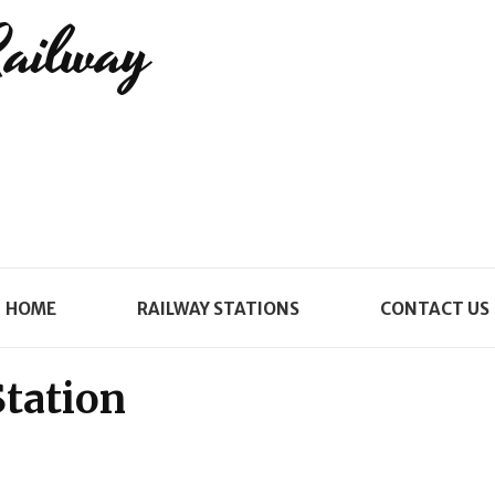
Railway
HOME
RAILWAY STATIONS
CONTACT US
tation