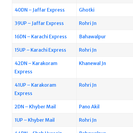
40DN – Jaffar Express
Ghotki
39UP – Jaffar Express
Rohri Jn
16DN – Karachi Express
Bahawalpur
15UP – Karachi Express
Rohri Jn
42DN – Karakoram
Khanewal Jn
Express
41UP – Karakoram
Rohri Jn
Express
2DN – Khyber Mail
Pano Akil
1UP – Khyber Mail
Rohri Jn