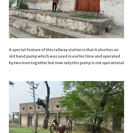
A special feature of this railway station is that it also has an
old hand pump which was used in earlier time and operated
by two men together but now only this pump is not operational
.