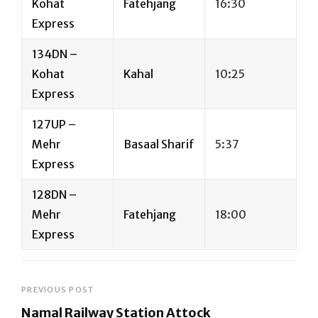
Kohat
Fatehjang
16:30
Express
134DN –
Kohat
Kahal
10:25
Express
127UP –
Mehr
Basaal Sharif
5:37
Express
128DN –
Mehr
Fatehjang
18:00
Express
Post
PREVIOUS POST
Namal Railway Station Attock