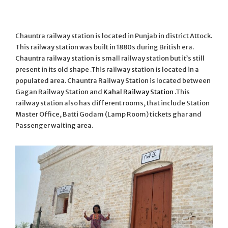
Chauntra railway station is located in Punjab in district Attock.
This railway station was built in 1880s during British era.
Chauntra railway station is small railway station but it’s still
present in its old shape .This railway station is located in a
populated area. Chauntra Railway Station is located between
Gagan Railway Station and
Kahal Railway Station
.This
railway station also has different rooms, that include Station
Master Office, Batti Godam (Lamp Room) tickets ghar and
Passenger waiting area.