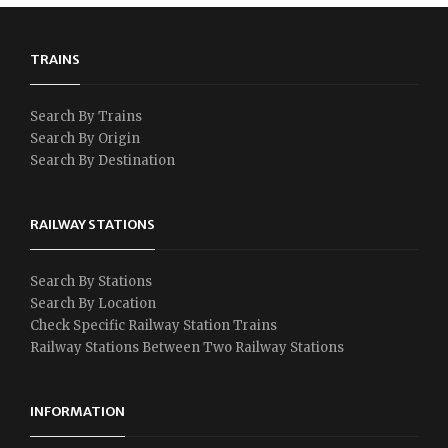
TRAINS
Search By Trains
Search By Origin
Search By Destination
RAILWAY STATIONS
Search By Stations
Search By Location
Check Specific Railway Station Trains
Railway Stations Between Two Railway Stations
INFORMATION