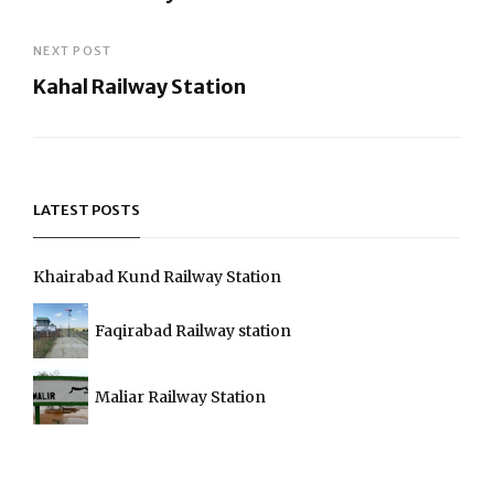
navigation
Previous
Post
NEXT POST
Kahal Railway Station
Next
Post
LATEST POSTS
Khairabad Kund Railway Station
Faqirabad Railway station
Maliar Railway Station