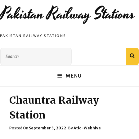
Pakistan Railway Stations
PAKISTAN RAILWAY STATIONS
Search
S
for:
MENU
Chauntra Railway
Station
Posted
Posted On
September 3, 2022
By
Atiq-Webhive
On