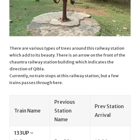
There are various types of trees around this railway station
which add to its beauty .There is an arrow on the front of the
chauntra railway station building which indicates the
direction of Qibla.
Currently, no train stops at this railway station, but a few
trains passes through here.
Previous
Prev Station
Train Name
Station
Arrival
Name
133UP –