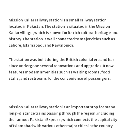
Mission Kallar railway station is a small railway station
located in Pakistan. The station is situated in the Mission
Kallar village, which is known for its rich cultural heritage and
history. The station is well connected to major cities such as
Lahore, Islamabad, and Rawalpindi.
The station was built during the British colonial era and has
since undergone several renovations and upgrades. It now
features modern amenities such as waiting rooms, food
stalls, and restrooms for the convenience of passengers.
Mission Kallar railway station is an important stop for many
long-distance trains passing through the region, including
the famous Pakistan Express, which connects the capital city
of Islamabad with various other major cities in the country.