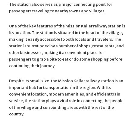
The station also serves as a major connecting point for
passengers traveling to nearby towns and villages.
One of the key features of the Mission Kallar railway station is
its location. The station is situated in the heart of the village,
making it easily accessible to both locals and travelers. The
station is surrounded by a number of shops, restaurants, and
other businesses, making it a convenient place for
passengers to grab a bite to eat or do some shopping before
continuing their journey.
Despite its small size, the Mission Kallar railway station is an
important hub for transportation in the region. With its
convenient location, modern amenities, and efficient train
service, the station plays a vital role in connecting the people
of the village and surrounding areas with the rest of the
country.