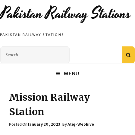
Pakistan Railway Stations
PAKISTAN RAILWAY STATIONS
Search
S
for:
MENU
Mission Railway
Station
Posted
Posted On
January 29, 2023
By
Atiq-Webhive
On