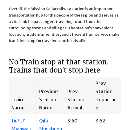
Overall, the Mission Kallar railway station is an important
transportation hub for the people of the region and serves as
a vital link for passengers traveling to and from the
surrounding towns and villages. The station’s convenient
location, modern amenities, and efficient train service make
it an ideal stop for travelers and locals alike.
No Train stop at that station.
Trains that don’t stop here
Prev
Previous
Prev
Station
Train
Station
Station
Departur
Name
Name
Arrival
e
147UP –
Qila
3:50
3:52
Mianwali
Sheikhupu