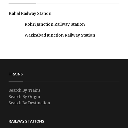
Kahal Railway Station
Rohri Junction Railway Station
WazirAbad Junction Railway Station
TRAINS
Search By Trains
Search By Origin
Search By Destination
RAILWAY STATIONS