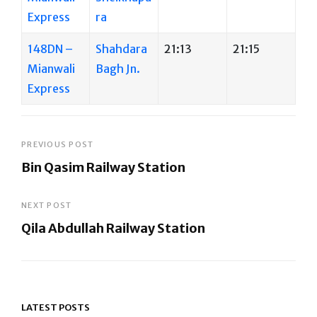
Express
ra
148DN –
Shahdara
21:13
21:15
Mianwali
Bagh Jn.
Express
Post
PREVIOUS POST
Bin Qasim Railway Station
navigation
Previous
Post
NEXT POST
Qila Abdullah Railway Station
Next
Post
LATEST POSTS