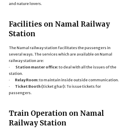
and nature lovers.
Facilities on Namal Railway
Station
The Namal railway station facilitates the passengers in
several ways. The services which are available on Namal
railway station are:
·
Station master office:
to deal with all the issues of the
station.
·
Relay Room:
to maintain inside outside communication.
·
Ticket Booth (
ticket ghar
):
To issue tickets for
passengers.
Train Operation on Namal
Railway Station