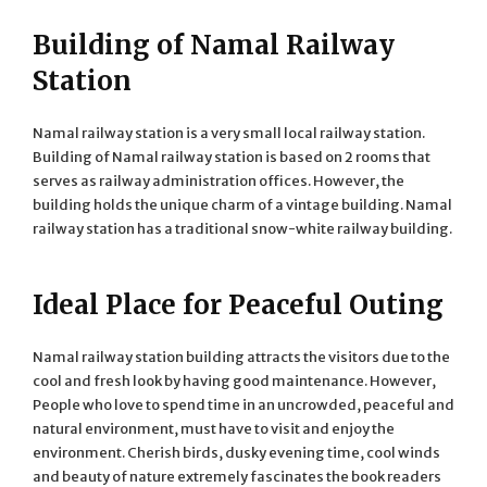
Building of Namal Railway
Station
Namal railway station is a very small local railway station.
Building of Namal railway station is based on 2 rooms that
serves as railway administration offices. However, the
building holds the unique charm of a vintage building. Namal
railway station has a traditional snow-white railway building.
Ideal Place for Peaceful Outing
Namal railway station building attracts the visitors due to the
cool and fresh look by having good maintenance. However,
People who love to spend time in an uncrowded, peaceful and
natural environment, must have to visit and enjoy the
environment. Cherish birds, dusky evening time, cool winds
and beauty of nature extremely fascinates the book readers