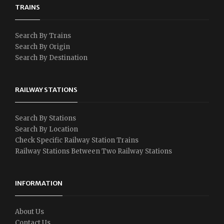
TRAINS
Search By Trains
Search By Origin
Search By Destination
RAILWAY STATIONS
Search By Stations
Search By Location
Check Specific Railway Station Trains
Railway Stations Between Two Railway Stations
INFORMATION
About Us
Contact Us