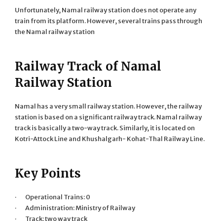
Unfortunately, Namal railway station does not operate any
train from its platform. However, several trains pass through
the Namal railway station
Railway Track of Namal
Railway Station
Namal has a very small railway station. However, the railway
station is based on a significant railway track. Namal railway
track is basically a two-way track. Similarly, it is located on
Kotri-Attock Line and Khushalgarh- Kohat-Thal Railway Line.
Key Points
· Operational Trains: 0
· Administration: Ministry of Railway
· Track: two way track