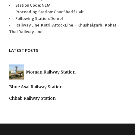
· Station Code: NLM
· Proceeding Station: Chur Sharif Halt
· Following Station: Domel
· Railway Line: Kotri-Attock Line – Khushalgarh- Kohat-
Thal Railway Line
LATEST POSTS
Moman Railway Station
Bhoe Asal Railway Station
Chhab Railway Station