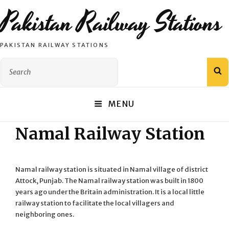
Pakistan Railway Stations
PAKISTAN RAILWAY STATIONS
Search
S
for:
MENU
Namal Railway Station
Namal railway station is situated in Namal village of district
Attock, Punjab. The Namal railway station was built in 1800
years ago under the Britain administration. It is a local little
railway station to facilitate the local villagers and
neighboring ones.