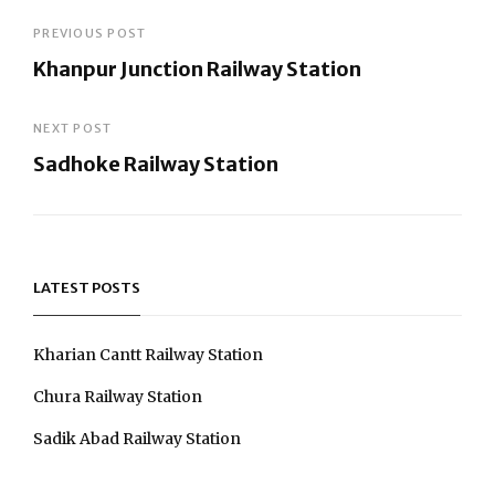
Post
PREVIOUS POST
Khanpur Junction Railway Station
navigation
Previous
Post
NEXT POST
Sadhoke Railway Station
Next
Post
LATEST POSTS
Kharian Cantt Railway Station
Chura Railway Station
Sadik Abad Railway Station