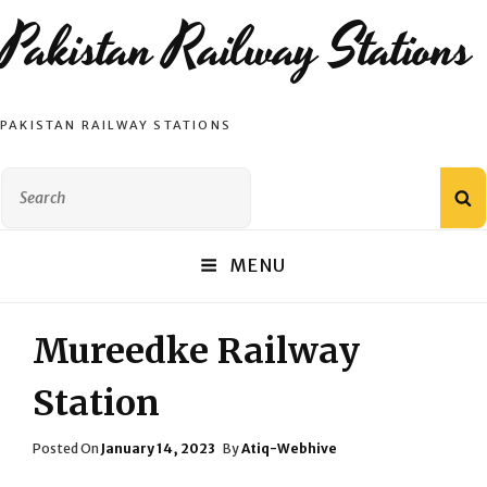
Pakistan Railway Stations
PAKISTAN RAILWAY STATIONS
Search
S
for:
MENU
Mureedke Railway
Station
Posted
Posted On
January 14, 2023
By
Atiq-Webhive
On