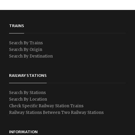
TRAINS
Search By Trains
Search By Origin
Search By Destination
RAILWAY STATIONS
Search By Stations
Search By Location
Check Specific Railway Station Trains
Railway Stations Between Two Railway Stations
INFORMATION