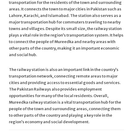
transportation for the residents of the town and surrounding
areas. It connects the town to major cities in Pakistan such as
Lahore, Karachi, and Islamabad. The station also serves as a
major transportation hub for commuters traveling to nearby
towns and villages. Despite its small size, the railway station
plays a vital role in the region’s transportation system. It helps
to connect the people of Mureedka and nearby areas with
other parts of the country, making it an important economic
and social hub.
The railway station is also an important link in the country’s
transportation network, connecting remote areas to major
cities and providing access to essential goods and services.
The Pakistan Railways also provides employment
opportunities for many of the local residents. Overall,
Mureedka railway station is a vital transportation hub for the
people of the town and surrounding areas, connecting them
to other parts of the country and playing a key role in the
region’s economy and social development.