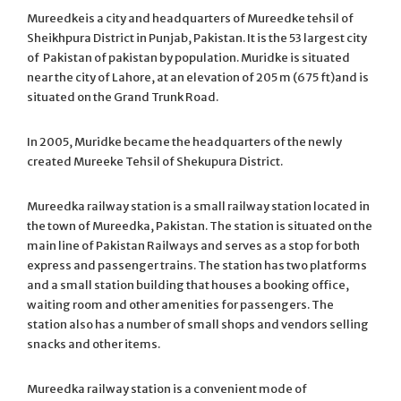
Mureedkeis a city and headquarters of Mureedke tehsil of
Sheikhpura District in Punjab, Pakistan. It is the 53 largest city
of Pakistan of pakistan by population. Muridke is situated
near the city of Lahore, at an elevation of 205 m (675 ft)
and is
situated on the Grand Trunk Road.
In 2005, Muridke became the headquarters of the newly
created Mureeke Tehsil of Shekupura District.
Mureedka railway station is a small railway station located in
the town of Mureedka, Pakistan. The station is situated on the
main line of Pakistan Railways and serves as a stop for both
express and passenger trains. The station has two platforms
and a small station building that houses a booking office,
waiting room and other amenities for passengers. The
station also has a number of small shops and vendors selling
snacks and other items.
Mureedka railway station is a convenient mode of