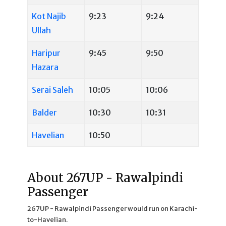
Kot Najib
9:23
9:24
Ullah
Haripur
9:45
9:50
Hazara
Serai Saleh
10:05
10:06
Balder
10:30
10:31
Havelian
10:50
About 267UP - Rawalpindi
Passenger
267UP - Rawalpindi Passenger would run on Karachi-
to-Havelian.