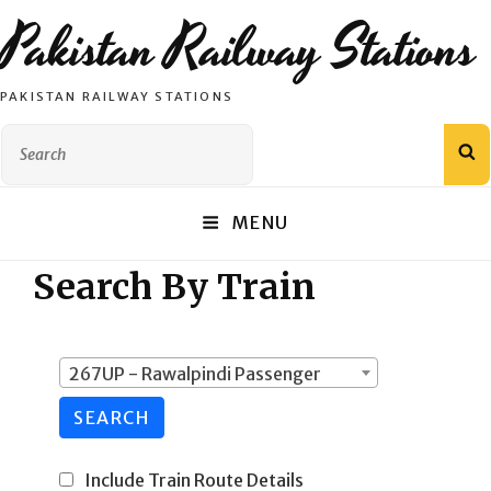
Pakistan Railway Stations
PAKISTAN RAILWAY STATIONS
Search
S
for:
MENU
Search By Train
267UP - Rawalpindi Passenger
SEARCH
Include Train Route Details