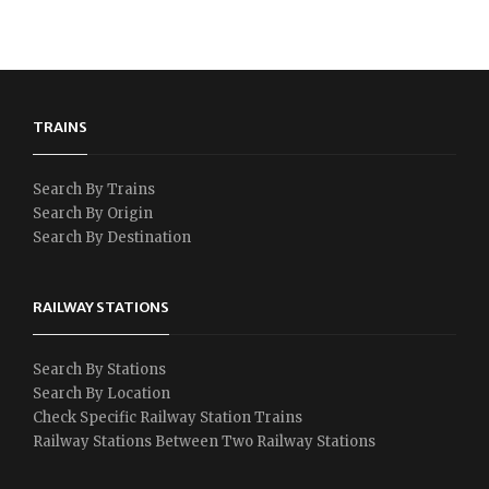
TRAINS
Search By Trains
Search By Origin
Search By Destination
RAILWAY STATIONS
Search By Stations
Search By Location
Check Specific Railway Station Trains
Railway Stations Between Two Railway Stations