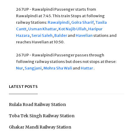
267UP - Rawalpindi Passenger starts from
Rawalpindi at 7:45. This train Stops at following
railway Stations:
Rawalpindi
,
Golra Sharif
,
Taxila
Cantt
,
Usman Khattar
,
Kot Najib Ullah
,
Haripur
Hazara
,
Serai Saleh
,
Balder
and
Havelian
stations and
reaches Havelian at 10:50.
267UP - Rawalpindi Passenger passes through
following railway stations but does not stops at these:
Nur
,
Sangjani
,
Mohra Sha Wali
and
Hattar
.
LATEST POSTS
Rulala Road Railway Station
Toba Tek Singh Railway Station
Ghakar Mandi Railway Station