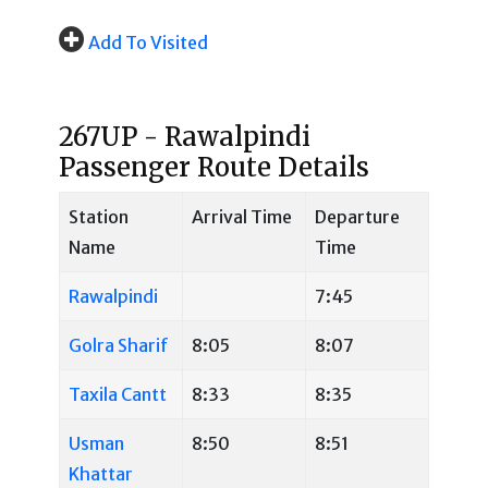
Add To Visited
267UP - Rawalpindi
Passenger Route Details
Station
Arrival Time
Departure
Name
Time
Rawalpindi
7:45
Golra Sharif
8:05
8:07
Taxila Cantt
8:33
8:35
Usman
8:50
8:51
Khattar