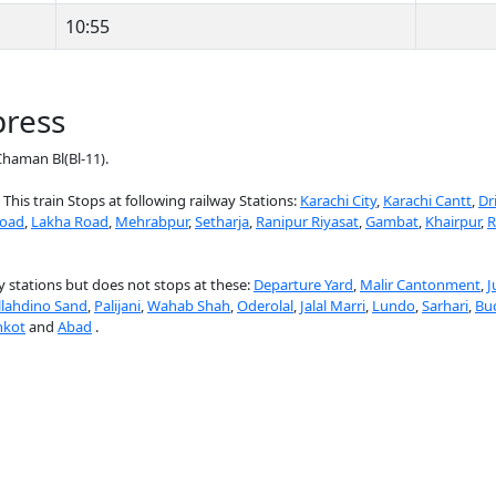
10:55
press
haman Bl(Bl-11).
 This train Stops at following railway Stations:
Karachi City
,
Karachi Cantt
,
Dr
Road
,
Lakha Road
,
Mehrabpur
,
Setharja
,
Ranipur Riyasat
,
Gambat
,
Khairpur
,
R
 stations but does not stops at these:
Departure Yard
,
Malir Cantonment
,
J
llahdino Sand
,
Palijani
,
Wahab Shah
,
Oderolal
,
Jalal Marri
,
Lundo
,
Sarhari
,
Bu
nkot
and
Abad
.