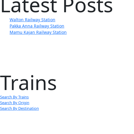
Latest Posts
Walton Railway Station
Pakka Anna Railway Station
Mamu Kajan Railway Station
Trains
Search By Trains
Search By Origin
Search By Destination