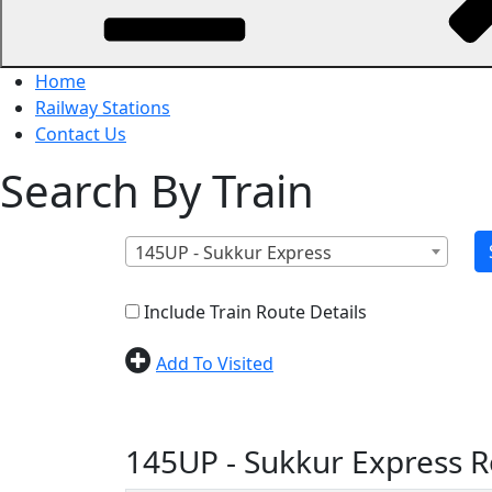
Home
Railway Stations
Contact Us
Search By Train
145UP - Sukkur Express
Include Train Route Details
Add To Visited
145UP - Sukkur Express R