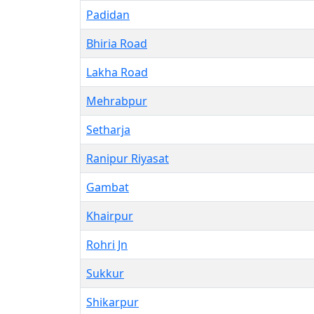
Padidan
Bhiria Road
Lakha Road
Mehrabpur
Setharja
Ranipur Riyasat
Gambat
Khairpur
Rohri Jn
Sukkur
Shikarpur