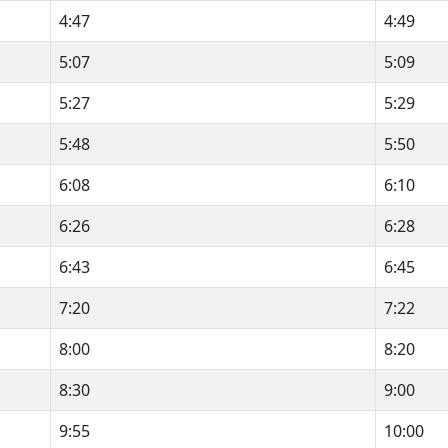
4:47
4:49
5:07
5:09
5:27
5:29
5:48
5:50
6:08
6:10
6:26
6:28
6:43
6:45
7:20
7:22
8:00
8:20
8:30
9:00
9:55
10:00