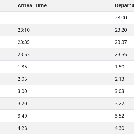
Arrival Time
Departu
23:00
23:10
23:20
23:35
23:37
23:53
23:55
1:35
1:50
2:05
2:13
3:00
3:03
3:20
3:22
3:49
3:52
4:28
4:30