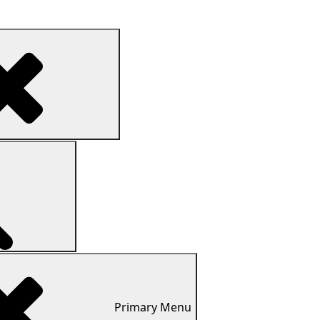
Search
Search
Primary
Menu