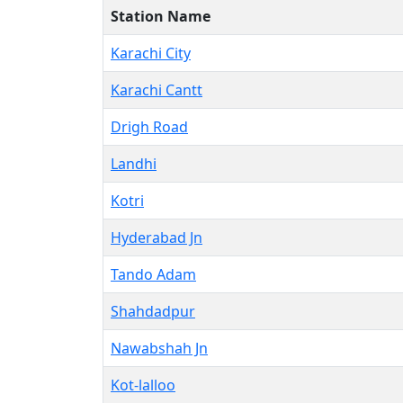
Station Name
Karachi City
Karachi Cantt
Drigh Road
Landhi
Kotri
Hyderabad Jn
Tando Adam
Shahdadpur
Nawabshah Jn
Kot-lalloo