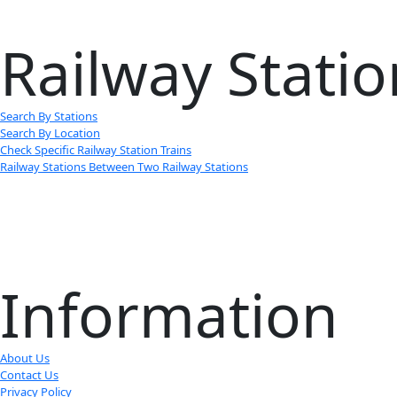
Railway Statio
Search By Stations
Search By Location
Check Specific Railway Station Trains
Railway Stations Between Two Railway Stations
Information
About Us
Contact Us
Privacy Policy