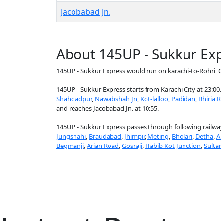
Jacobabad Jn.
About 145UP - Sukkur Ex
145UP - Sukkur Express would run on karachi-to-Rohri_C
145UP - Sukkur Express starts from Karachi City at 23:00.
Shahdadpur
,
Nawabshah Jn
,
Kot-lalloo
,
Padidan
,
Bhiria 
and reaches Jacobabad Jn. at 10:55.
145UP - Sukkur Express passes through following railway
Jungshahi
,
Braudabad
,
Jhimpir
,
Meting
,
Bholari
,
Detha
,
A
Begmanji
,
Arian Road
,
Gosraji
,
Habib Kot Junction
,
Sulta