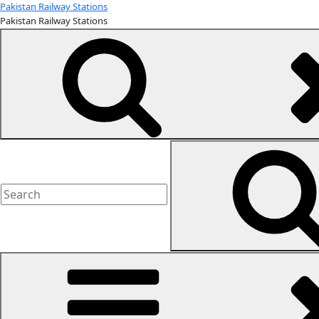
Skip
Pakistan Railway Stations
Pakistan Railway Stations
to
content
Search
for: