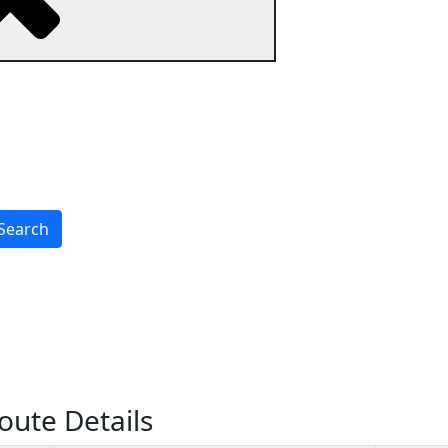
Search
oute Details