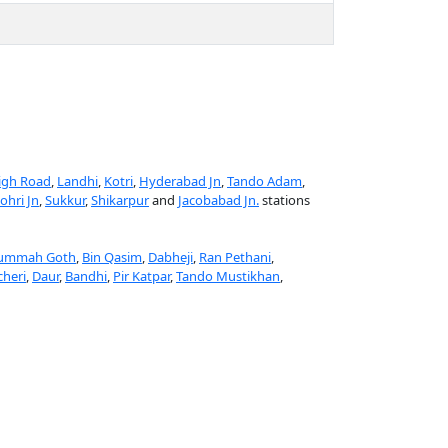
igh Road
,
Landhi
,
Kotri
,
Hyderabad Jn
,
Tando Adam
,
ohri Jn
,
Sukkur
,
Shikarpur
and
Jacobabad Jn.
stations
ummah Goth
,
Bin Qasim
,
Dabheji
,
Ran Pethani
,
cheri
,
Daur
,
Bandhi
,
Pir Katpar
,
Tando Mustikhan
,